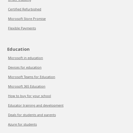
Certified Refurbished
Microsoft Store Promise
Flexible Payments
Education
Microsoft in education
Devices for education
Microsoft Teams for Education
Microsoft 365 Education
How to buy for your school
Educator training and development
Deals for students and parents
Azure for students