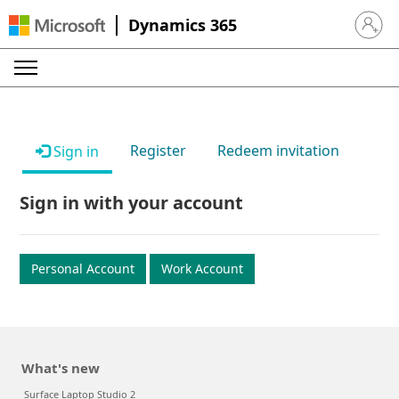
Dynamics 365
Sign in 
Register
Redeem invitation
Sign in
Sign in with your account
Personal Account
Work Account
What's new
Surface Laptop Studio 2