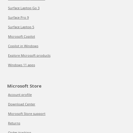
Surface Laptop Go 3
Surface Pro 9
Surface Laptop 5
Microsoft Copilot
Copilot in Windows
Explore Microsoft products
Windows 11 apps
Microsoft Store
Account profile
Download Center
Microsoft Store support
Returns
Order tracking