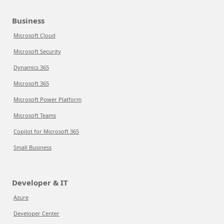
Business
Microsoft Cloud
Microsoft Security
Dynamics 365
Microsoft 365
Microsoft Power Platform
Microsoft Teams
Copilot for Microsoft 365
Small Business
Developer & IT
Azure
Developer Center