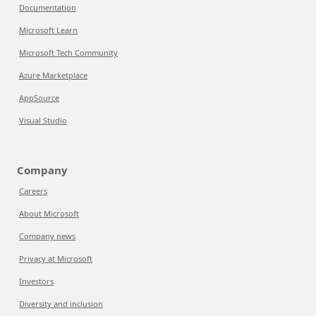
Documentation
Microsoft Learn
Microsoft Tech Community
Azure Marketplace
AppSource
Visual Studio
Company
Careers
About Microsoft
Company news
Privacy at Microsoft
Investors
Diversity and inclusion