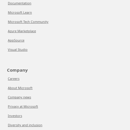
Documentation
Microsoft Learn
Microsoft Tech Community
Azure Marketplace
AppSource
Visual Studio
Company
Careers
About Microsoft
Company news
Privacy at Microsoft
Investors
Diversity and inclusion