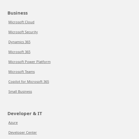
Business
Microsoft Cloud
Microsoft Security
Dynamics 365
Microsoft 365
Microsoft Power Platform
Microsoft Teams
Copilot for Microsoft 365
Small Business
Developer & IT
Azure
Developer Center