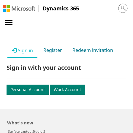
Dynamics 365
Sign in 
Register
Redeem invitation
Sign in
Sign in with your account
Personal Account
Work Account
What's new
Surface Laptop Studio 2