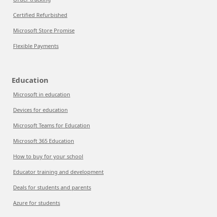
Certified Refurbished
Microsoft Store Promise
Flexible Payments
Education
Microsoft in education
Devices for education
Microsoft Teams for Education
Microsoft 365 Education
How to buy for your school
Educator training and development
Deals for students and parents
Azure for students