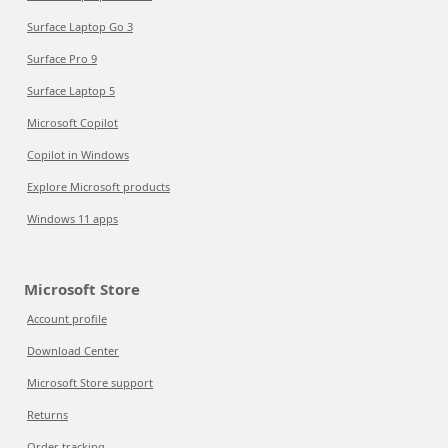
Surface Laptop Go 3
Surface Pro 9
Surface Laptop 5
Microsoft Copilot
Copilot in Windows
Explore Microsoft products
Windows 11 apps
Microsoft Store
Account profile
Download Center
Microsoft Store support
Returns
Order tracking