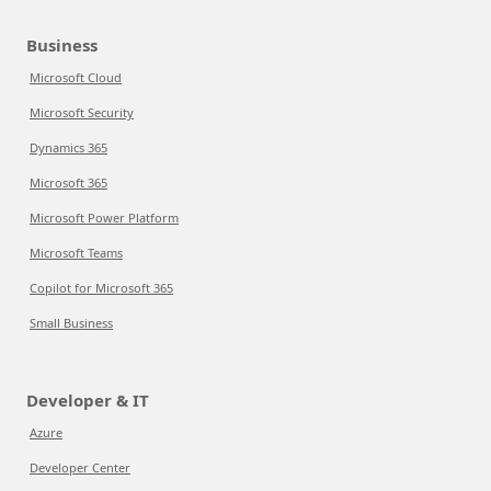
Business
Microsoft Cloud
Microsoft Security
Dynamics 365
Microsoft 365
Microsoft Power Platform
Microsoft Teams
Copilot for Microsoft 365
Small Business
Developer & IT
Azure
Developer Center