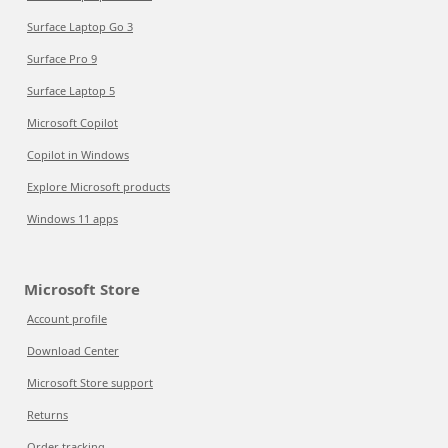
Surface Laptop Go 3
Surface Pro 9
Surface Laptop 5
Microsoft Copilot
Copilot in Windows
Explore Microsoft products
Windows 11 apps
Microsoft Store
Account profile
Download Center
Microsoft Store support
Returns
Order tracking