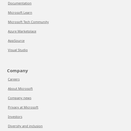
Documentation
Microsoft Learn
Microsoft Tech Community
Azure Marketplace
AppSource
Visual Studio
Company
Careers
About Microsoft
Company news
Privacy at Microsoft
Investors
Diversity and inclusion