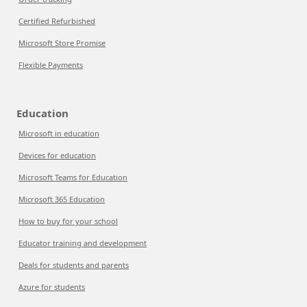
Certified Refurbished
Microsoft Store Promise
Flexible Payments
Education
Microsoft in education
Devices for education
Microsoft Teams for Education
Microsoft 365 Education
How to buy for your school
Educator training and development
Deals for students and parents
Azure for students