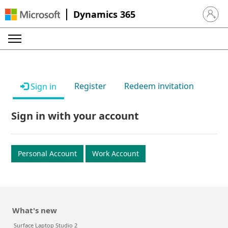
Dynamics 365
Sign in 
Register
Redeem invitation
Sign in
Sign in with your account
Personal Account
Work Account
What's new
Surface Laptop Studio 2