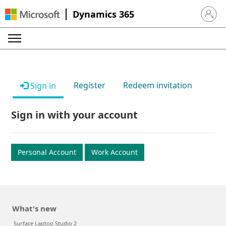
Dynamics 365
Sign in 
Register
Redeem invitation
Sign in
Sign in with your account
Personal Account
Work Account
What's new
Surface Laptop Studio 2