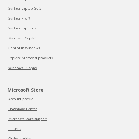
Surface Laptop Go 3
Surface Pro 9
Surface Laptop 5
Microsoft Copilot
Copilot in Windows
Explore Microsoft products
Windows 11 apps
Microsoft Store
Account profile
Download Center
Microsoft Store support
Returns
Order tracking