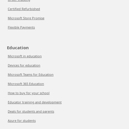
Certified Refurbished
Microsoft Store Promise
Flexible Payments
Education
Microsoft in education
Devices for education
Microsoft Teams for Education
Microsoft 365 Education
How to buy for your school
Educator training and development
Deals for students and parents
Azure for students