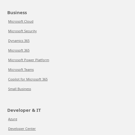
Business
Microsoft Cloud
Microsoft Security
Dynamics 365
Microsoft 365
Microsoft Power Platform
Microsoft Teams
Copilot for Microsoft 365
Small Business
Developer & IT
Azure
Developer Center