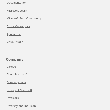
Documentation
Microsoft Learn
Microsoft Tech Community
Azure Marketplace
AppSource
Visual Studio
Company
Careers
About Microsoft
Company news
Privacy at Microsoft
Investors
Diversity and inclusion