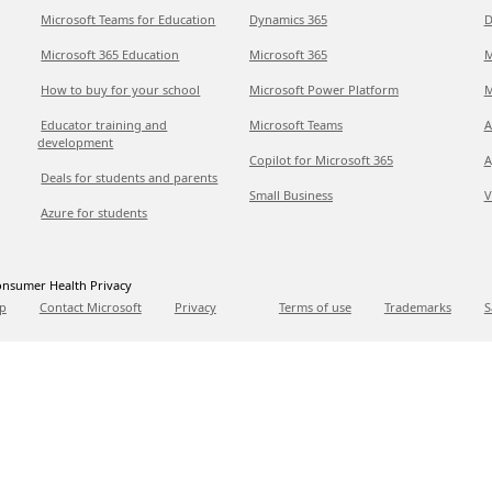
Microsoft Teams for Education
Dynamics 365
D
Microsoft 365 Education
Microsoft 365
M
How to buy for your school
Microsoft Power Platform
M
Educator training and
Microsoft Teams
A
development
Copilot for Microsoft 365
A
Deals for students and parents
Small Business
V
Azure for students
nsumer Health Privacy
p
Contact Microsoft
Privacy
Terms of use
Trademarks
S