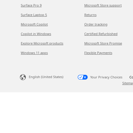
Surface Pro 9
Microsoft Store support
Surface Laptop 5
Returns
Microsoft Copilot
Order tracking
Copilot in Windows
Certified Refurbished
Explore Microsoft products
Microsoft Store Promise
Windows 11 apps
Flexible Payments
English (United States)
Your Privacy Choices
Co
Sitema