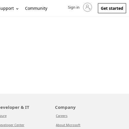
Sign in
Sign in to your account
Support
Community
Get started
eveloper & IT
Company
zure
Careers
eveloper Center
About Microsoft