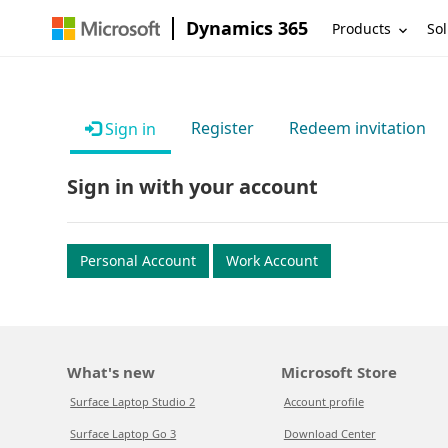
Dynamics 365
Products
Sol
Register
Redeem invitation
Sign in
Sign in with your account
Personal Account
Work Account
What's new
Microsoft Store
Surface Laptop Studio 2
Account profile
Surface Laptop Go 3
Download Center