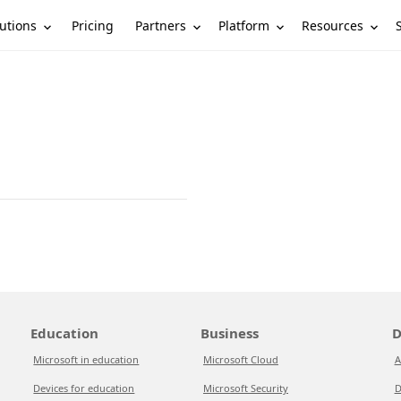
utions
Partners
Platform
Resources
Pricing
Education
Business
D
Microsoft in education
Microsoft Cloud
A
Devices for education
Microsoft Security
D