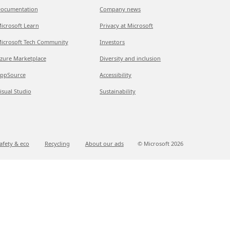
ocumentation
Company news
icrosoft Learn
Privacy at Microsoft
icrosoft Tech Community
Investors
zure Marketplace
Diversity and inclusion
ppSource
Accessibility
isual Studio
Sustainability
afety & eco
Recycling
About our ads
© Microsoft
2026