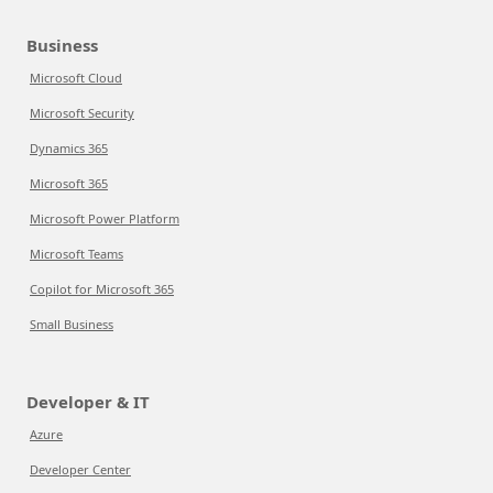
Business
Microsoft Cloud
Microsoft Security
Dynamics 365
Microsoft 365
Microsoft Power Platform
Microsoft Teams
Copilot for Microsoft 365
Small Business
Developer & IT
Azure
Developer Center