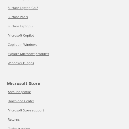
Surface Laptop Go 3
Surface Pro 9
Surface Laptop 5
Microsoft Copilot
Copilot in Windows
Explore Microsoft products
Windows 11 apps
Microsoft Store
Account profile
Download Center
Microsoft Store support
Returns
Order tracking