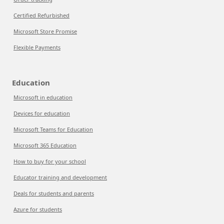
Certified Refurbished
Microsoft Store Promise
Flexible Payments
Education
Microsoft in education
Devices for education
Microsoft Teams for Education
Microsoft 365 Education
How to buy for your school
Educator training and development
Deals for students and parents
Azure for students