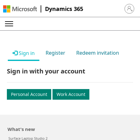
Dynamics 365
Sign in 
Register
Redeem invitation
Sign in
Sign in with your account
Personal Account
Work Account
What's new
Surface Laptop Studio 2