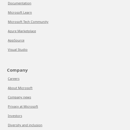
Documentation
Microsoft Learn
Microsoft Tech Community
Azure Marketplace
AppSource
Visual Studio
Company
Careers
About Microsoft
Company news
Privacy at Microsoft
Investors
Diversity and inclusion