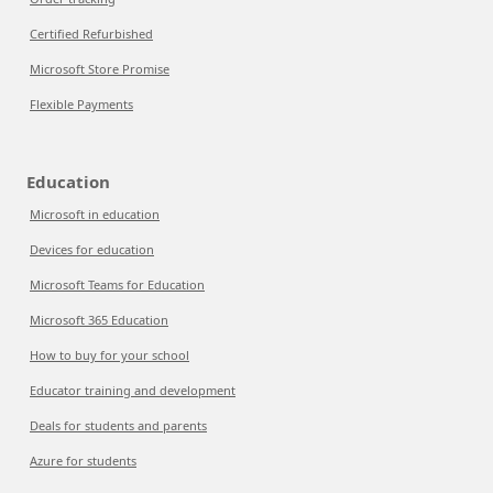
Certified Refurbished
Microsoft Store Promise
Flexible Payments
Education
Microsoft in education
Devices for education
Microsoft Teams for Education
Microsoft 365 Education
How to buy for your school
Educator training and development
Deals for students and parents
Azure for students