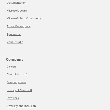
Documentation
Microsoft Learn
Microsoft Tech Community
Azure Marketplace
AppSource
Visual Studio
Company
Careers
About Microsoft
Company news
Privacy at Microsoft
Investors
Diversity and inclusion