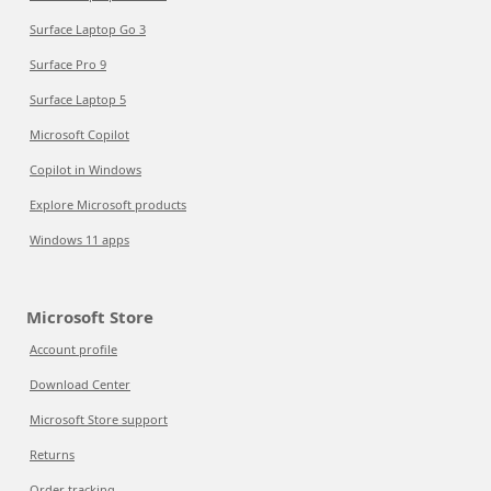
Surface Laptop Go 3
Surface Pro 9
Surface Laptop 5
Microsoft Copilot
Copilot in Windows
Explore Microsoft products
Windows 11 apps
Microsoft Store
Account profile
Download Center
Microsoft Store support
Returns
Order tracking