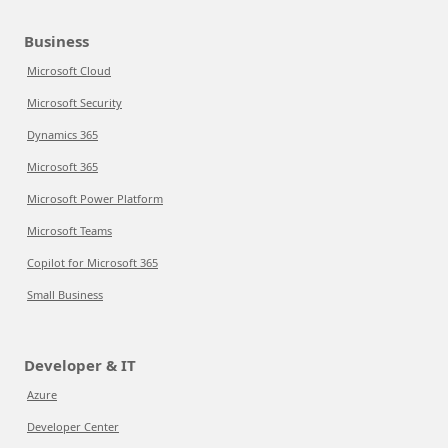
Business
Microsoft Cloud
Microsoft Security
Dynamics 365
Microsoft 365
Microsoft Power Platform
Microsoft Teams
Copilot for Microsoft 365
Small Business
Developer & IT
Azure
Developer Center