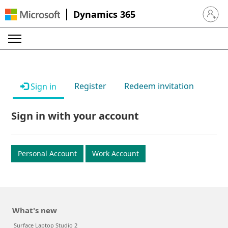
Dynamics 365
Sign in 
Register
Redeem invitation
Sign in
Sign in with your account
Personal Account
Work Account
What's new
Surface Laptop Studio 2