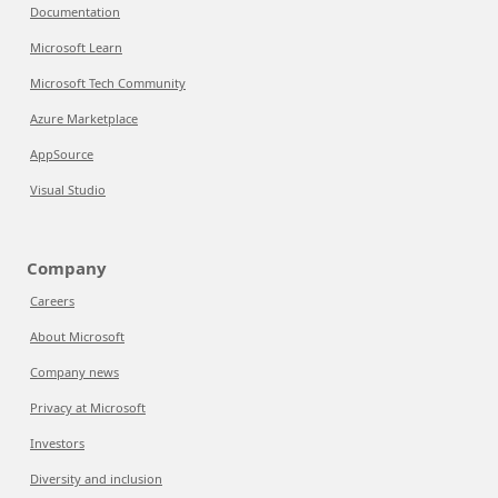
Documentation
Microsoft Learn
Microsoft Tech Community
Azure Marketplace
AppSource
Visual Studio
Company
Careers
About Microsoft
Company news
Privacy at Microsoft
Investors
Diversity and inclusion