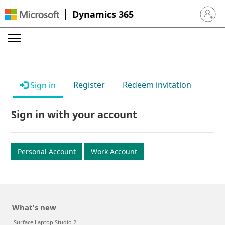
Dynamics 365
Sign in 
Register
Redeem invitation
Sign in
Sign in with your account
Personal Account
Work Account
What's new
Surface Laptop Studio 2