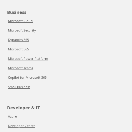
Business
Microsoft Cloud
Microsoft Security
Dynamics 365
Microsoft 365
Microsoft Power Platform
Microsoft Teams
Copilot for Microsoft 365
Small Business
Developer & IT
Azure
Developer Center