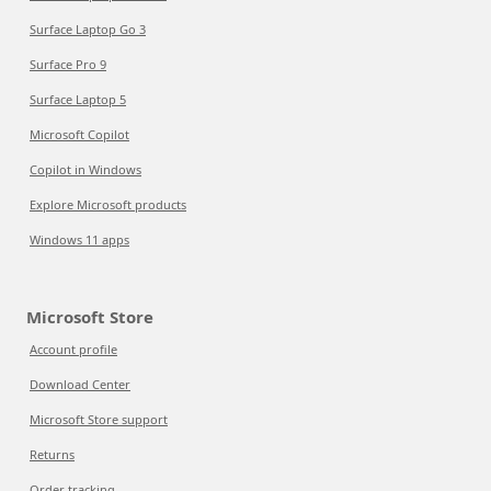
Surface Laptop Go 3
Surface Pro 9
Surface Laptop 5
Microsoft Copilot
Copilot in Windows
Explore Microsoft products
Windows 11 apps
Microsoft Store
Account profile
Download Center
Microsoft Store support
Returns
Order tracking