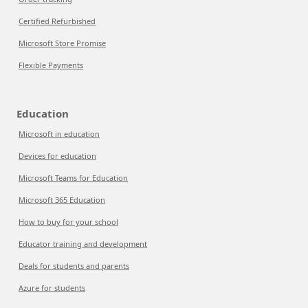
Certified Refurbished
Microsoft Store Promise
Flexible Payments
Education
Microsoft in education
Devices for education
Microsoft Teams for Education
Microsoft 365 Education
How to buy for your school
Educator training and development
Deals for students and parents
Azure for students