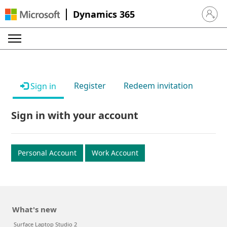
Dynamics 365
Sign in 
Register
Redeem invitation
Sign in
Sign in with your account
Personal Account
Work Account
What's new
Surface Laptop Studio 2