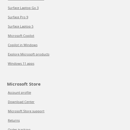
Surface Laptop Go 3
Surface Pro 9
Surface Laptop 5
Microsoft Copilot
Copilot in Windows
Explore Microsoft products
Windows 11 apps
Microsoft Store
Account profile
Download Center
Microsoft Store support
Returns
Order tracking