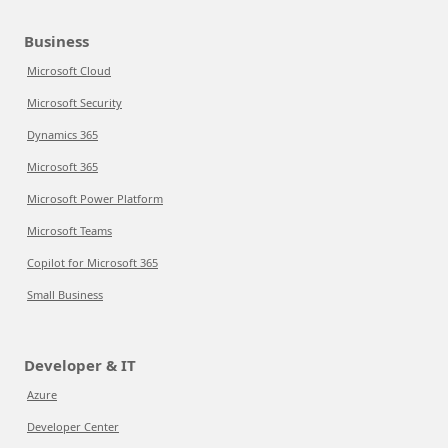
Business
Microsoft Cloud
Microsoft Security
Dynamics 365
Microsoft 365
Microsoft Power Platform
Microsoft Teams
Copilot for Microsoft 365
Small Business
Developer & IT
Azure
Developer Center