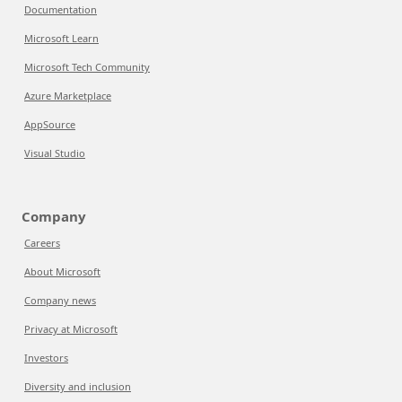
Documentation
Microsoft Learn
Microsoft Tech Community
Azure Marketplace
AppSource
Visual Studio
Company
Careers
About Microsoft
Company news
Privacy at Microsoft
Investors
Diversity and inclusion