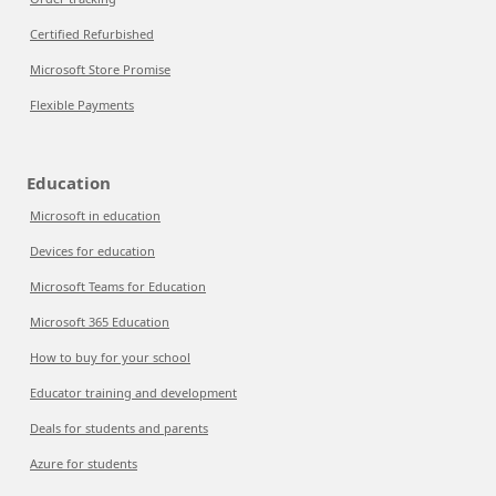
Certified Refurbished
Microsoft Store Promise
Flexible Payments
Education
Microsoft in education
Devices for education
Microsoft Teams for Education
Microsoft 365 Education
How to buy for your school
Educator training and development
Deals for students and parents
Azure for students