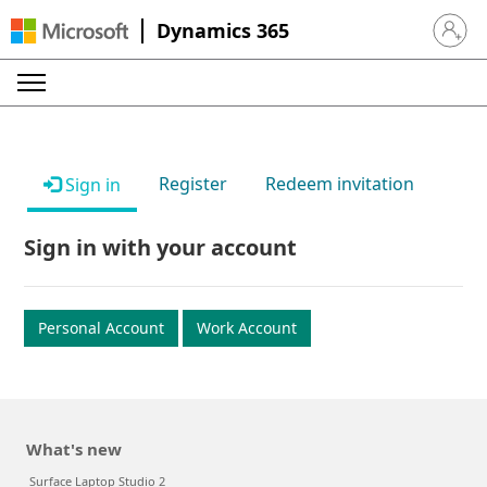
Dynamics 365
Sign in 
Register
Redeem invitation
Sign in
Sign in with your account
Personal Account
Work Account
What's new
Surface Laptop Studio 2