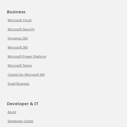
Business
Microsoft Cloud
Microsoft Security
Dynamics 365
Microsoft 365
Microsoft Power Platform
Microsoft Teams
Copilot for Microsoft 365
Small Business
Developer & IT
Azure
Developer Center