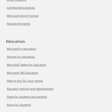
Certified Refurbished
Microsoft Store Promise
Flexible Payments
Education
Microsoft in education
Devices for education
Microsoft Teams for Education
Microsoft 365 Education
How to buy for your school
Educator training and development
Deals for students and parents
Azure for students