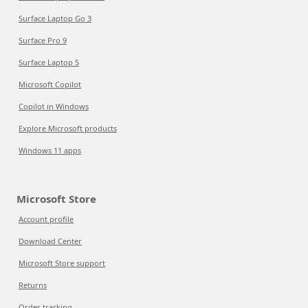
Surface Laptop Go 3
Surface Pro 9
Surface Laptop 5
Microsoft Copilot
Copilot in Windows
Explore Microsoft products
Windows 11 apps
Microsoft Store
Account profile
Download Center
Microsoft Store support
Returns
Order tracking