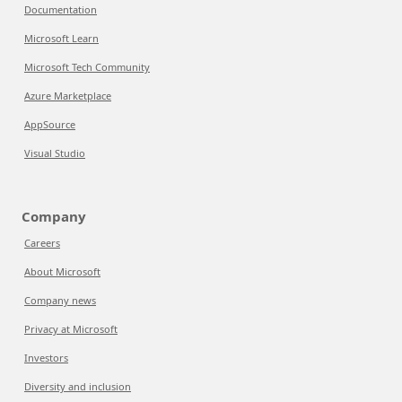
Documentation
Microsoft Learn
Microsoft Tech Community
Azure Marketplace
AppSource
Visual Studio
Company
Careers
About Microsoft
Company news
Privacy at Microsoft
Investors
Diversity and inclusion