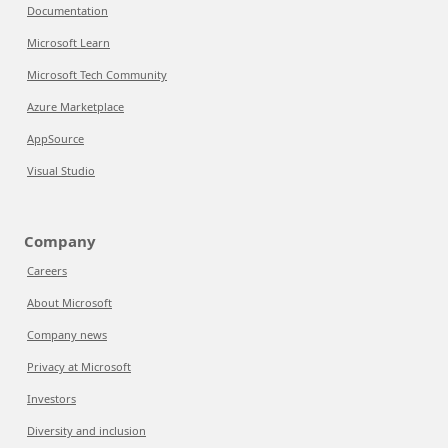
Documentation
Microsoft Learn
Microsoft Tech Community
Azure Marketplace
AppSource
Visual Studio
Company
Careers
About Microsoft
Company news
Privacy at Microsoft
Investors
Diversity and inclusion