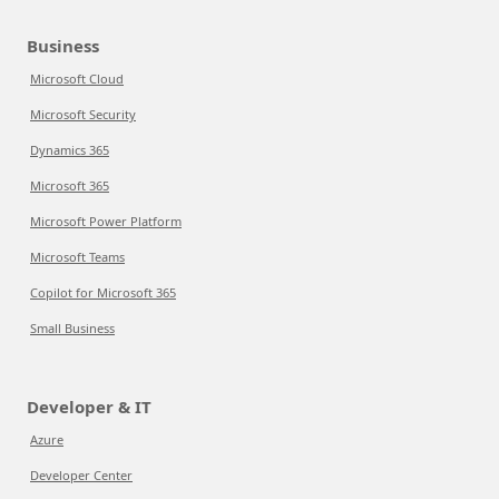
Business
Microsoft Cloud
Microsoft Security
Dynamics 365
Microsoft 365
Microsoft Power Platform
Microsoft Teams
Copilot for Microsoft 365
Small Business
Developer & IT
Azure
Developer Center