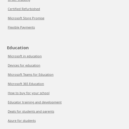
Certified Refurbished
Microsoft Store Promise
Flexible Payments
Education
Microsoft in education
Devices for education
Microsoft Teams for Education
Microsoft 365 Education
How to buy for your school
Educator training and development
Deals for students and parents
Azure for students