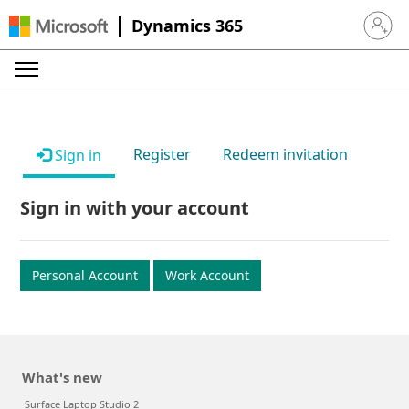
Dynamics 365
Sign in 
Register
Redeem invitation
Sign in
Sign in with your account
Personal Account
Work Account
What's new
Surface Laptop Studio 2