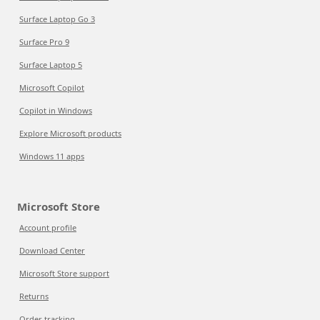
Surface Laptop Go 3
Surface Pro 9
Surface Laptop 5
Microsoft Copilot
Copilot in Windows
Explore Microsoft products
Windows 11 apps
Microsoft Store
Account profile
Download Center
Microsoft Store support
Returns
Order tracking