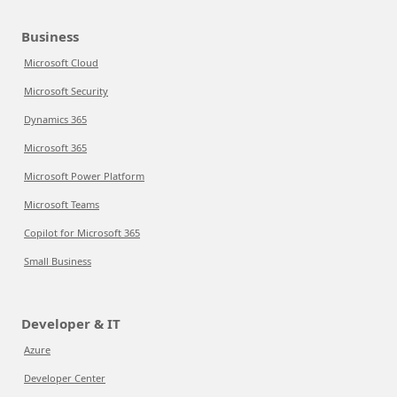
Business
Microsoft Cloud
Microsoft Security
Dynamics 365
Microsoft 365
Microsoft Power Platform
Microsoft Teams
Copilot for Microsoft 365
Small Business
Developer & IT
Azure
Developer Center