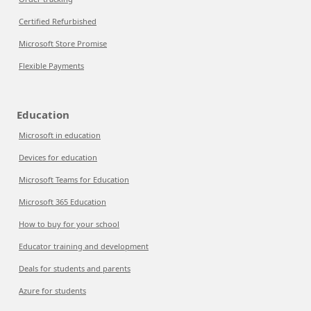
Certified Refurbished
Microsoft Store Promise
Flexible Payments
Education
Microsoft in education
Devices for education
Microsoft Teams for Education
Microsoft 365 Education
How to buy for your school
Educator training and development
Deals for students and parents
Azure for students