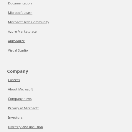
Documentation
Microsoft Learn
Microsoft Tech Community
Azure Marketplace
AppSource
Visual Studio
Company
Careers
About Microsoft
Company news
Privacy at Microsoft
Investors
Diversity and inclusion