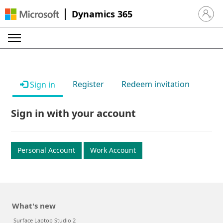
Dynamics 365
Sign in 
Register
Redeem invitation
Sign in
Sign in with your account
Personal Account
Work Account
What's new
Surface Laptop Studio 2