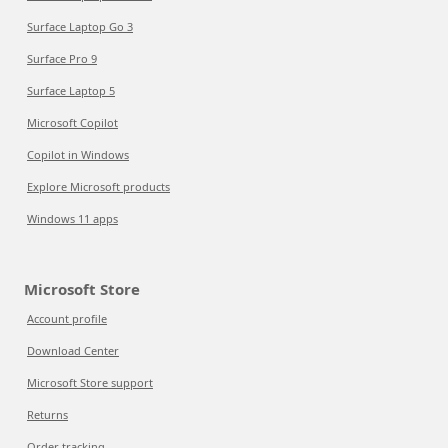
Surface Laptop Go 3
Surface Pro 9
Surface Laptop 5
Microsoft Copilot
Copilot in Windows
Explore Microsoft products
Windows 11 apps
Microsoft Store
Account profile
Download Center
Microsoft Store support
Returns
Order tracking