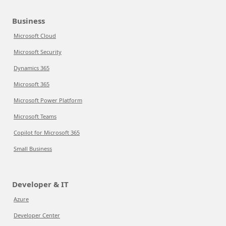
Business
Microsoft Cloud
Microsoft Security
Dynamics 365
Microsoft 365
Microsoft Power Platform
Microsoft Teams
Copilot for Microsoft 365
Small Business
Developer & IT
Azure
Developer Center