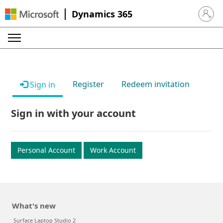
Dynamics 365
Sign in 
Register
Redeem invitation
Sign in
Sign in with your account
Personal Account
Work Account
What's new
Surface Laptop Studio 2