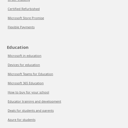
Certified Refurbished
Microsoft Store Promise
Flexible Payments
Education
Microsoft in education
Devices for education
Microsoft Teams for Education
Microsoft 365 Education
How to buy for your school
Educator training and development
Deals for students and parents
Azure for students