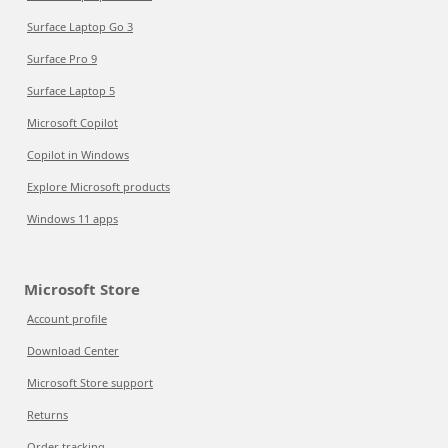
Surface Laptop Go 3
Surface Pro 9
Surface Laptop 5
Microsoft Copilot
Copilot in Windows
Explore Microsoft products
Windows 11 apps
Microsoft Store
Account profile
Download Center
Microsoft Store support
Returns
Order tracking