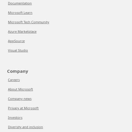
Documentation
Microsoft Learn
Microsoft Tech Community
Azure Marketplace
AppSource
Visual Studio
Company
Careers
About Microsoft
Company news
Privacy at Microsoft
Investors
Diversity and inclusion