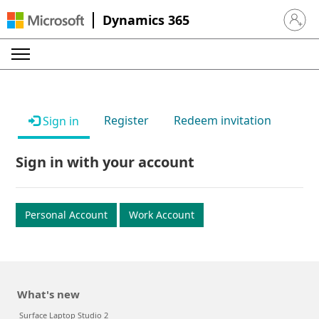
Dynamics 365
Sign in 
Register
Redeem invitation
Sign in
Sign in with your account
Personal Account
Work Account
What's new
Surface Laptop Studio 2