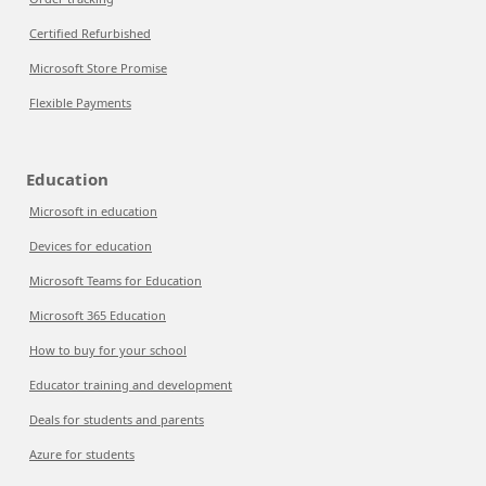
Certified Refurbished
Microsoft Store Promise
Flexible Payments
Education
Microsoft in education
Devices for education
Microsoft Teams for Education
Microsoft 365 Education
How to buy for your school
Educator training and development
Deals for students and parents
Azure for students