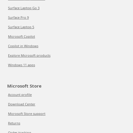
Surface Laptop Go 3
Surface Pro 9
Surface Laptop 5
Microsoft Copilot
Copilot in Windows
Explore Microsoft products
Windows 11 apps
Microsoft Store
Account profile
Download Center
Microsoft Store support
Returns
Order tracking