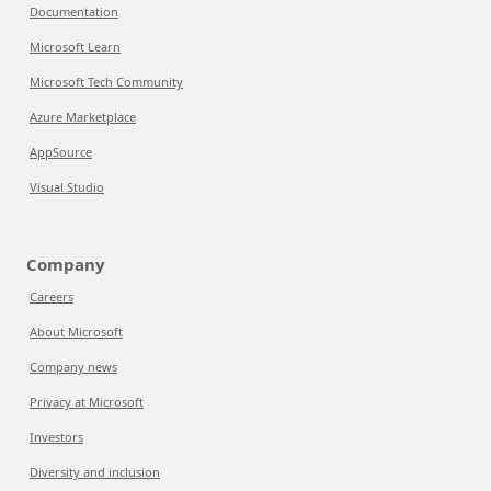
Documentation
Microsoft Learn
Microsoft Tech Community
Azure Marketplace
AppSource
Visual Studio
Company
Careers
About Microsoft
Company news
Privacy at Microsoft
Investors
Diversity and inclusion