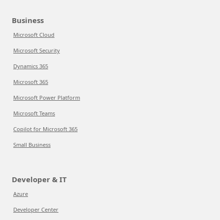
Business
Microsoft Cloud
Microsoft Security
Dynamics 365
Microsoft 365
Microsoft Power Platform
Microsoft Teams
Copilot for Microsoft 365
Small Business
Developer & IT
Azure
Developer Center