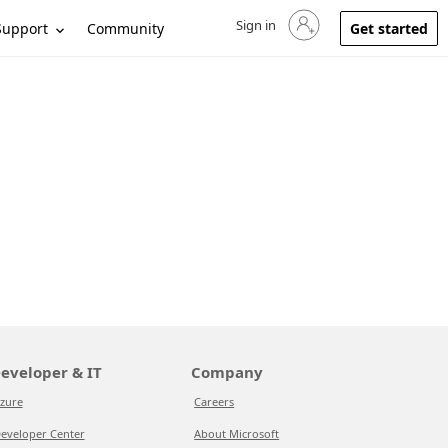
Sign in
Sign in to your account
Support
Community
Get started
eveloper & IT
Company
zure
Careers
eveloper Center
About Microsoft