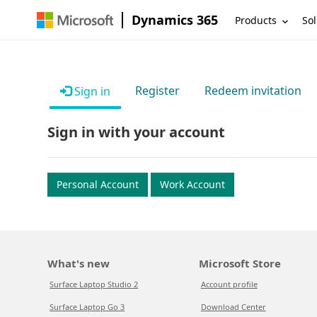
Dynamics 365
Products
Sol
Register
Redeem invitation
Sign in
Sign in with your account
Personal Account
Work Account
What's new
Microsoft Store
Surface Laptop Studio 2
Account profile
Surface Laptop Go 3
Download Center