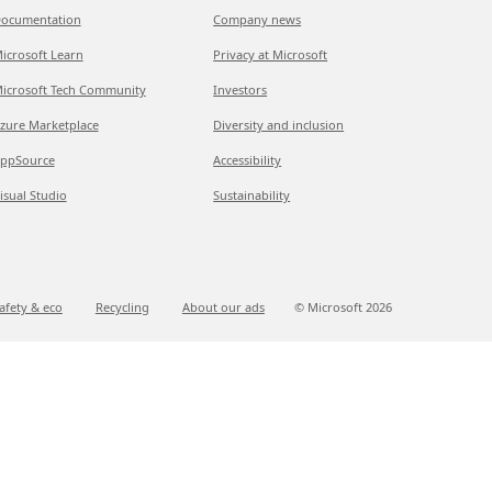
ocumentation
Company news
icrosoft Learn
Privacy at Microsoft
icrosoft Tech Community
Investors
zure Marketplace
Diversity and inclusion
ppSource
Accessibility
isual Studio
Sustainability
afety & eco
Recycling
About our ads
© Microsoft
2026