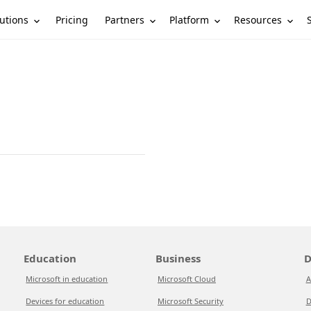
utions
Partners
Platform
Resources
Pricing
Education
Business
D
Microsoft in education
Microsoft Cloud
A
Devices for education
Microsoft Security
D