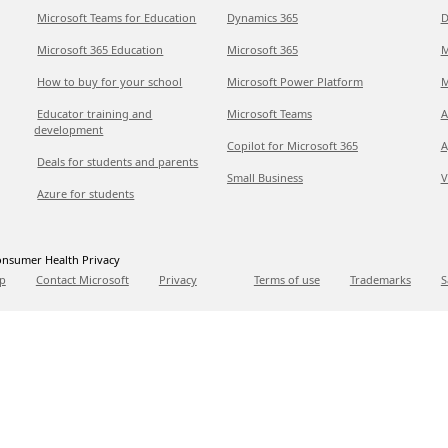
Microsoft Teams for Education
Dynamics 365
D
Microsoft 365 Education
Microsoft 365
M
How to buy for your school
Microsoft Power Platform
M
Educator training and
Microsoft Teams
A
development
Copilot for Microsoft 365
A
Deals for students and parents
Small Business
V
Azure for students
nsumer Health Privacy
p
Contact Microsoft
Privacy
Terms of use
Trademarks
S