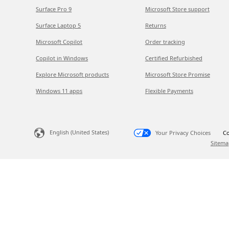
Surface Pro 9
Microsoft Store support
Surface Laptop 5
Returns
Microsoft Copilot
Order tracking
Copilot in Windows
Certified Refurbished
Explore Microsoft products
Microsoft Store Promise
Windows 11 apps
Flexible Payments
English (United States)
Your Privacy Choices
Co
Sitema