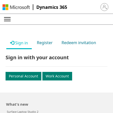
Dynamics 365
Sign in 
Register
Redeem invitation
Sign in
Sign in with your account
Personal Account
Work Account
What's new
Surface Laptop Studio 2