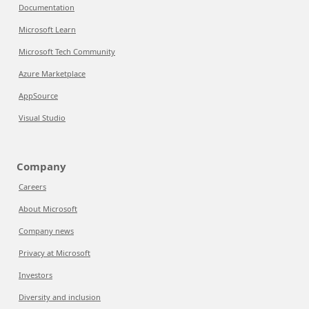
Documentation
Microsoft Learn
Microsoft Tech Community
Azure Marketplace
AppSource
Visual Studio
Company
Careers
About Microsoft
Company news
Privacy at Microsoft
Investors
Diversity and inclusion