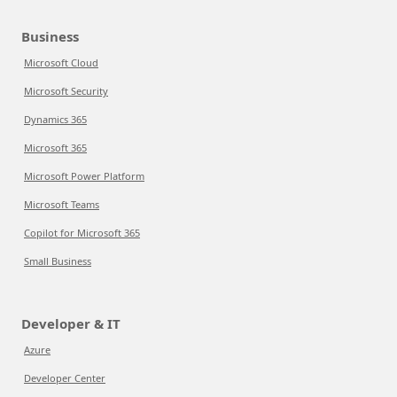
Business
Microsoft Cloud
Microsoft Security
Dynamics 365
Microsoft 365
Microsoft Power Platform
Microsoft Teams
Copilot for Microsoft 365
Small Business
Developer & IT
Azure
Developer Center