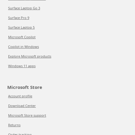
Surface Laptop Go 3
Surface Pro 9
Surface Laptop 5
Microsoft Copilot
Copilot in Windows
Explore Microsoft products
Windows 11 apps
Microsoft Store
Account profile
Download Center
Microsoft Store support
Returns
Order tracking