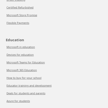
Certified Refurbished
Microsoft Store Promise
Flexible Payments
Education
Microsoft in education
Devices for education
Microsoft Teams for Education
Microsoft 365 Education
How to buy for your school
Educator training and development
Deals for students and parents
Azure for students