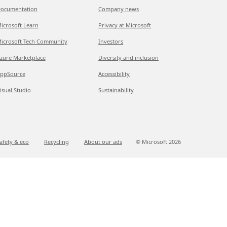
ocumentation
Company news
icrosoft Learn
Privacy at Microsoft
icrosoft Tech Community
Investors
zure Marketplace
Diversity and inclusion
ppSource
Accessibility
isual Studio
Sustainability
afety & eco
Recycling
About our ads
© Microsoft
2026