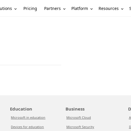
utions
Partners
Platform
Resources
Pricing
Education
Business
D
Microsoft in education
Microsoft Cloud
A
Devices for education
Microsoft Security
D