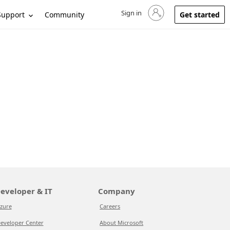
Sign in
Sign in to your account
Support
Community
Get started
eveloper & IT
Company
zure
Careers
eveloper Center
About Microsoft