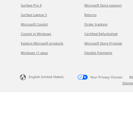
Surface Pro 9
Microsoft Store support
Surface Laptop 5
Returns
Microsoft Copilot
Order tracking
Copilot in Windows
Certified Refurbished
Explore Microsoft products
Microsoft Store Promise
Windows 11 apps
Flexible Payments
English (United States)
Your Privacy Choices
Co
Sitema