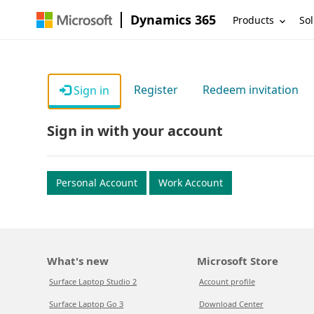
Dynamics 365
Products
Sol
Register
Redeem invitation
Sign in
Sign in with your account
Personal Account
Work Account
What's new
Microsoft Store
Surface Laptop Studio 2
Account profile
Surface Laptop Go 3
Download Center