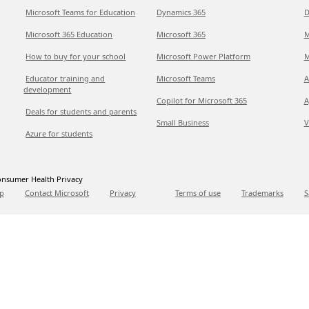
Microsoft Teams for Education
Dynamics 365
D
Microsoft 365 Education
Microsoft 365
M
How to buy for your school
Microsoft Power Platform
M
Educator training and
Microsoft Teams
A
development
Copilot for Microsoft 365
A
Deals for students and parents
Small Business
V
Azure for students
nsumer Health Privacy
p
Contact Microsoft
Privacy
Terms of use
Trademarks
S