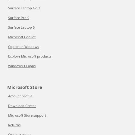
Surface Laptop Go 3
Surface Pro 9
Surface Laptop 5
Microsoft Copilot
Copilot in Windows
Explore Microsoft products
Windows 11 apps
Microsoft Store
Account profile
Download Center
Microsoft Store support
Returns
Order tracking