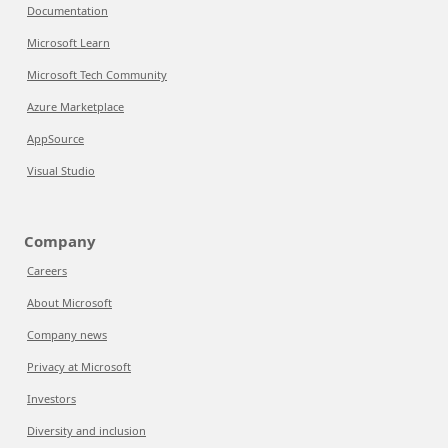
Documentation
Microsoft Learn
Microsoft Tech Community
Azure Marketplace
AppSource
Visual Studio
Company
Careers
About Microsoft
Company news
Privacy at Microsoft
Investors
Diversity and inclusion