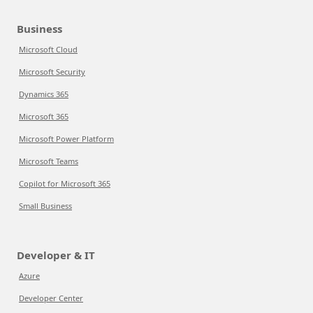
Business
Microsoft Cloud
Microsoft Security
Dynamics 365
Microsoft 365
Microsoft Power Platform
Microsoft Teams
Copilot for Microsoft 365
Small Business
Developer & IT
Azure
Developer Center