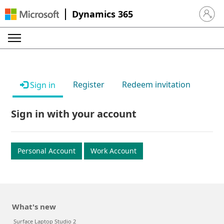
Dynamics 365
Sign in 
Register
Redeem invitation
Sign in
Sign in with your account
Personal Account
Work Account
What's new
Surface Laptop Studio 2