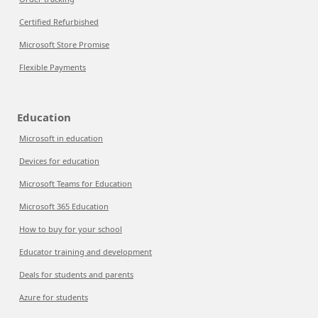
Certified Refurbished
Microsoft Store Promise
Flexible Payments
Education
Microsoft in education
Devices for education
Microsoft Teams for Education
Microsoft 365 Education
How to buy for your school
Educator training and development
Deals for students and parents
Azure for students