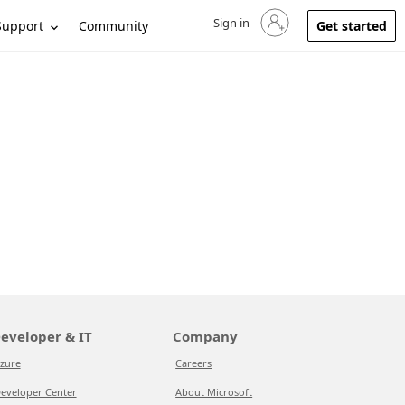
Sign in
Sign in to your account
Support
Community
Get started
eveloper & IT
Company
zure
Careers
eveloper Center
About Microsoft