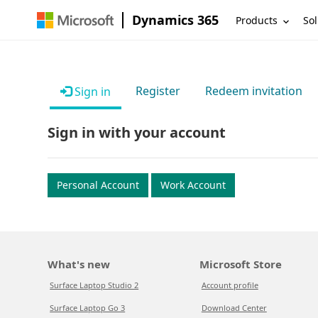
Dynamics 365
Products
Sol
Register
Redeem invitation
Sign in
Sign in with your account
Personal Account
Work Account
What's new
Microsoft Store
Surface Laptop Studio 2
Account profile
Surface Laptop Go 3
Download Center