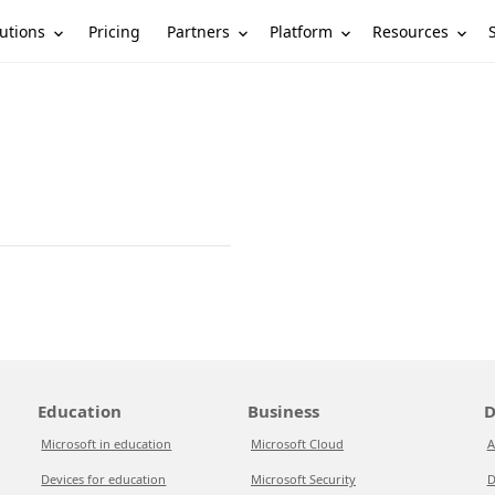
utions
Partners
Platform
Resources
Pricing
Education
Business
D
Microsoft in education
Microsoft Cloud
A
Devices for education
Microsoft Security
D