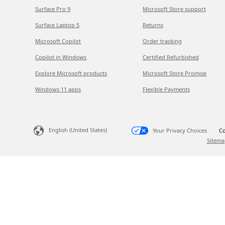
Surface Pro 9
Microsoft Store support
Surface Laptop 5
Returns
Microsoft Copilot
Order tracking
Copilot in Windows
Certified Refurbished
Explore Microsoft products
Microsoft Store Promise
Windows 11 apps
Flexible Payments
English (United States)
Your Privacy Choices
Co
Sitema