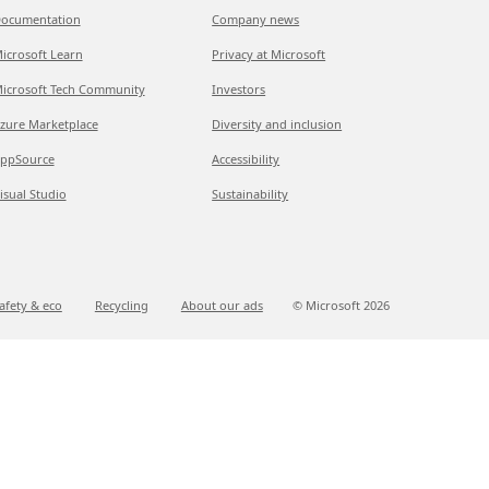
ocumentation
Company news
icrosoft Learn
Privacy at Microsoft
icrosoft Tech Community
Investors
zure Marketplace
Diversity and inclusion
ppSource
Accessibility
isual Studio
Sustainability
afety & eco
Recycling
About our ads
© Microsoft
2026