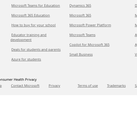
Microsoft Teams for Education
Dynamics 365
D
Microsoft 365 Education
Microsoft 365
M
How to buy for your school
Microsoft Power Platform
M
Educator training and
Microsoft Teams
A
development
Copilot for Microsoft 365
A
Deals for students and parents
Small Business
V
Azure for students
nsumer Health Privacy
p
Contact Microsoft
Privacy
Terms of use
Trademarks
S