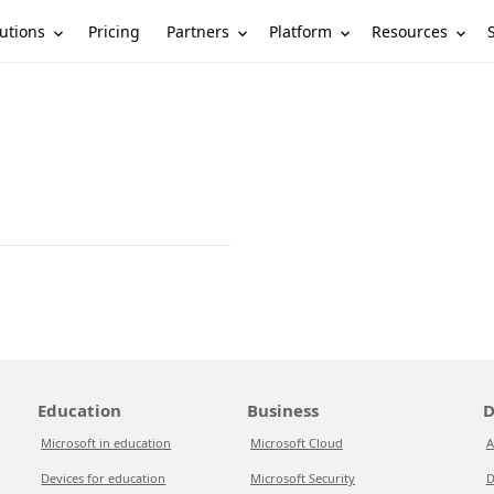
utions
Partners
Platform
Resources
Pricing
Education
Business
D
Microsoft in education
Microsoft Cloud
A
Devices for education
Microsoft Security
D