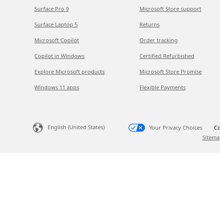
Surface Pro 9
Microsoft Store support
Surface Laptop 5
Returns
Microsoft Copilot
Order tracking
Copilot in Windows
Certified Refurbished
Explore Microsoft products
Microsoft Store Promise
Windows 11 apps
Flexible Payments
English (United States)
Your Privacy Choices
Co
Sitema