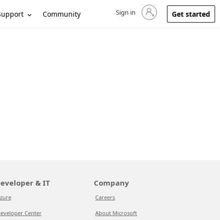
Sign in
Sign in to your account
Support
Community
Get started
eveloper & IT
Company
zure
Careers
eveloper Center
About Microsoft