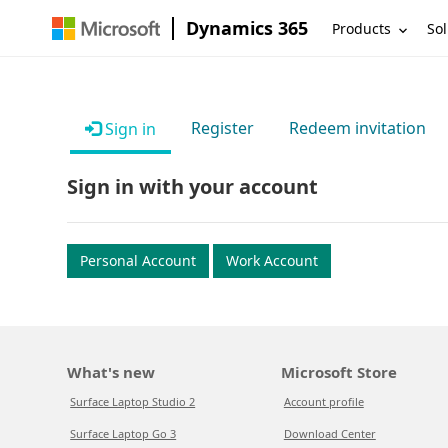
Dynamics 365
Products
Sol
Register
Redeem invitation
Sign in
Sign in with your account
Personal Account
Work Account
What's new
Microsoft Store
Surface Laptop Studio 2
Account profile
Surface Laptop Go 3
Download Center