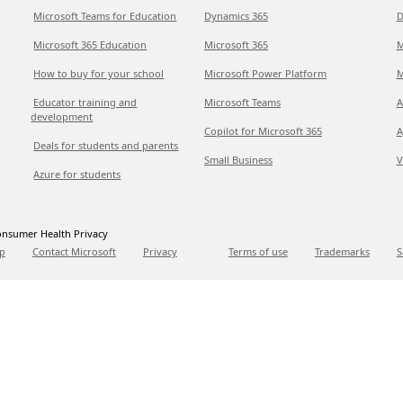
Microsoft Teams for Education
Dynamics 365
D
Microsoft 365 Education
Microsoft 365
M
How to buy for your school
Microsoft Power Platform
M
Educator training and
Microsoft Teams
A
development
Copilot for Microsoft 365
A
Deals for students and parents
Small Business
V
Azure for students
nsumer Health Privacy
p
Contact Microsoft
Privacy
Terms of use
Trademarks
S