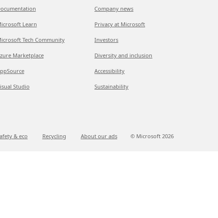
ocumentation
Company news
icrosoft Learn
Privacy at Microsoft
icrosoft Tech Community
Investors
zure Marketplace
Diversity and inclusion
ppSource
Accessibility
isual Studio
Sustainability
afety & eco
Recycling
About our ads
© Microsoft
2026