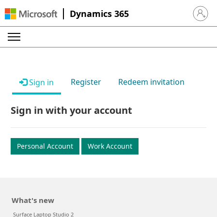
Dynamics 365
Sign in 
Register
Redeem invitation
Sign in
Sign in with your account
Personal Account
Work Account
What's new
Surface Laptop Studio 2