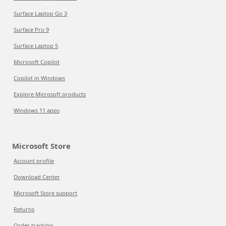
Surface Laptop Go 3
Surface Pro 9
Surface Laptop 5
Microsoft Copilot
Copilot in Windows
Explore Microsoft products
Windows 11 apps
Microsoft Store
Account profile
Download Center
Microsoft Store support
Returns
Order tracking