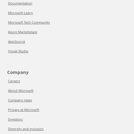
Documentation
Microsoft Learn
Microsoft Tech Community
Azure Marketplace
AppSource
Visual Studio
Company
Careers
About Microsoft
Company news
Privacy at Microsoft
Investors
Diversity and inclusion