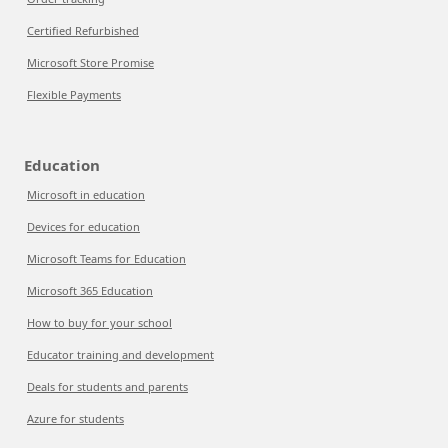
Certified Refurbished
Microsoft Store Promise
Flexible Payments
Education
Microsoft in education
Devices for education
Microsoft Teams for Education
Microsoft 365 Education
How to buy for your school
Educator training and development
Deals for students and parents
Azure for students