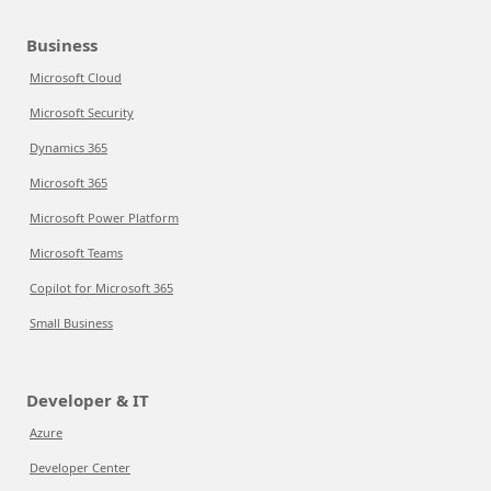
Business
Microsoft Cloud
Microsoft Security
Dynamics 365
Microsoft 365
Microsoft Power Platform
Microsoft Teams
Copilot for Microsoft 365
Small Business
Developer & IT
Azure
Developer Center