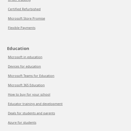
Certified Refurbished
Microsoft Store Promise
Flexible Payments
Education
Microsoft in education
Devices for education
Microsoft Teams for Education
Microsoft 365 Education
How to buy for your school
Educator training and development
Deals for students and parents
Azure for students