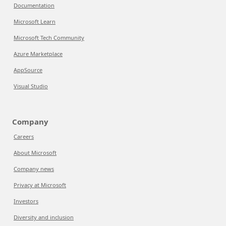
Documentation
Microsoft Learn
Microsoft Tech Community
Azure Marketplace
AppSource
Visual Studio
Company
Careers
About Microsoft
Company news
Privacy at Microsoft
Investors
Diversity and inclusion