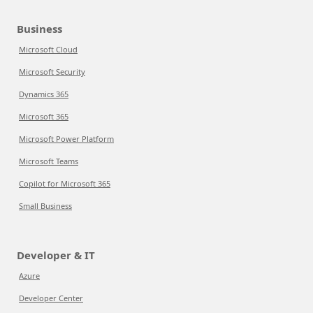
Business
Microsoft Cloud
Microsoft Security
Dynamics 365
Microsoft 365
Microsoft Power Platform
Microsoft Teams
Copilot for Microsoft 365
Small Business
Developer & IT
Azure
Developer Center