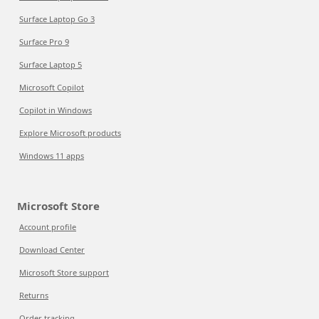
Surface Laptop Go 3
Surface Pro 9
Surface Laptop 5
Microsoft Copilot
Copilot in Windows
Explore Microsoft products
Windows 11 apps
Microsoft Store
Account profile
Download Center
Microsoft Store support
Returns
Order tracking