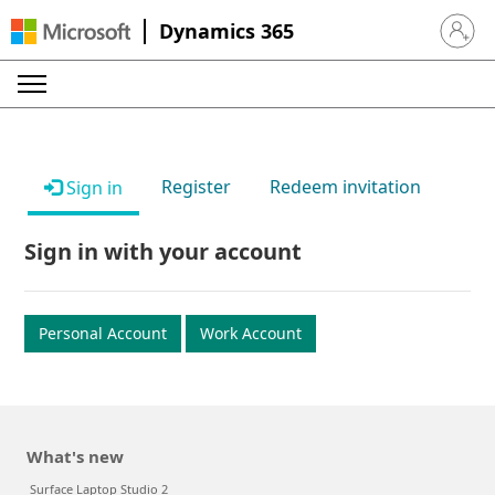
Dynamics 365
Sign in 
Register
Redeem invitation
Sign in
Sign in with your account
Personal Account
Work Account
What's new
Surface Laptop Studio 2