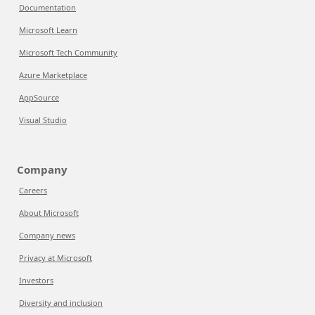
Documentation
Microsoft Learn
Microsoft Tech Community
Azure Marketplace
AppSource
Visual Studio
Company
Careers
About Microsoft
Company news
Privacy at Microsoft
Investors
Diversity and inclusion