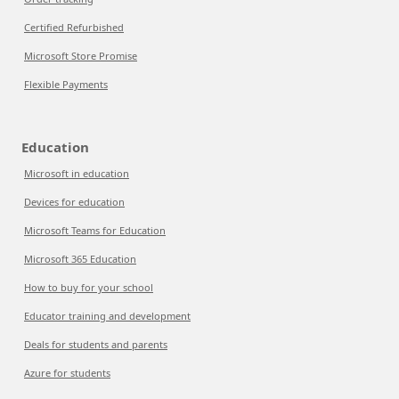
Certified Refurbished
Microsoft Store Promise
Flexible Payments
Education
Microsoft in education
Devices for education
Microsoft Teams for Education
Microsoft 365 Education
How to buy for your school
Educator training and development
Deals for students and parents
Azure for students