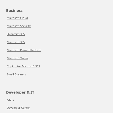
Business
Microsoft Cloud
Microsoft Security
Dynamics 365
Microsoft 365
Microsoft Power Platform
Microsoft Teams
Copilot for Microsoft 365
Small Business
Developer & IT
Azure
Developer Center