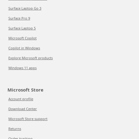
Surface Laptop Go 3
Surface Pro 9
Surface Laptop 5
Microsoft Copilot
Copilot in Windows
Explore Microsoft products
Windows 11 apps
Microsoft Store
Account profile
Download Center
Microsoft Store support
Returns
Order tracking