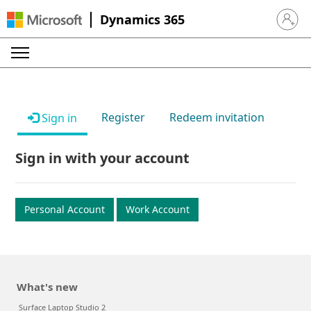
Dynamics 365
Sign in 
Register
Redeem invitation
Sign in
Sign in with your account
Personal Account
Work Account
What's new
Surface Laptop Studio 2