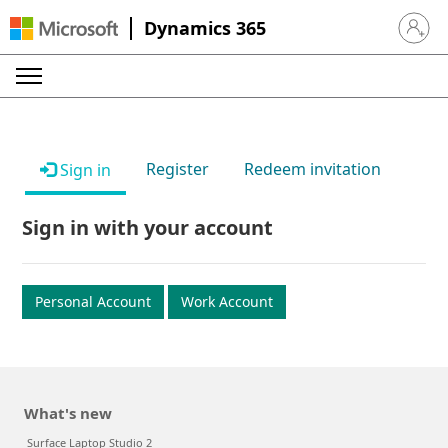
Dynamics 365
Sign in 
Register
Redeem invitation
Sign in
Sign in with your account
Personal Account
Work Account
What's new
Surface Laptop Studio 2