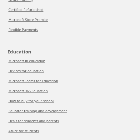
Certified Refurbished
Microsoft Store Promise
Flexible Payments
Education
Microsoft in education
Devices for education
Microsoft Teams for Education
Microsoft 365 Education
How to buy for your school
Educator training and development
Deals for students and parents
Azure for students