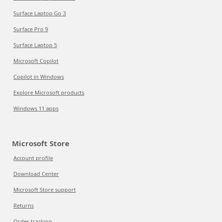
Surface Laptop Go 3
Surface Pro 9
Surface Laptop 5
Microsoft Copilot
Copilot in Windows
Explore Microsoft products
Windows 11 apps
Microsoft Store
Account profile
Download Center
Microsoft Store support
Returns
Order tracking