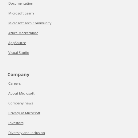
Documentation
Microsoft Learn
Microsoft Tech Community
Azure Marketplace
AppSource
Visual Studio
Company
Careers
About Microsoft
Company news
Privacy at Microsoft
Investors
Diversity and inclusion