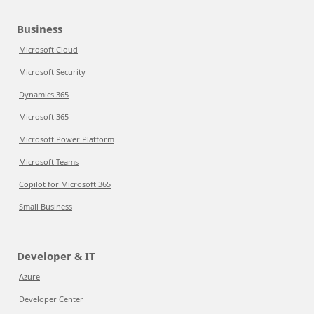
Business
Microsoft Cloud
Microsoft Security
Dynamics 365
Microsoft 365
Microsoft Power Platform
Microsoft Teams
Copilot for Microsoft 365
Small Business
Developer & IT
Azure
Developer Center