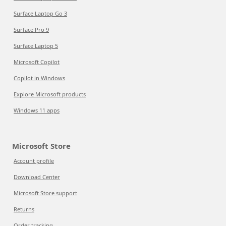
Surface Laptop Go 3
Surface Pro 9
Surface Laptop 5
Microsoft Copilot
Copilot in Windows
Explore Microsoft products
Windows 11 apps
Microsoft Store
Account profile
Download Center
Microsoft Store support
Returns
Order tracking