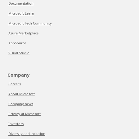
Documentation
Microsoft Learn
Microsoft Tech Community
Azure Marketplace
AppSource
Visual Studio
Company
Careers
About Microsoft
Company news
Privacy at Microsoft
Investors
Diversity and inclusion