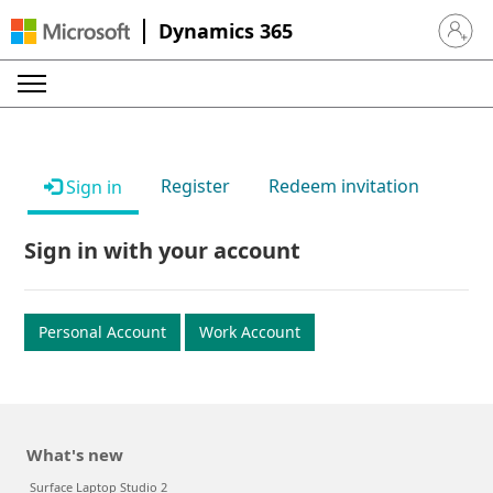
Dynamics 365
Sign in 
Register
Redeem invitation
Sign in
Sign in with your account
Personal Account
Work Account
What's new
Surface Laptop Studio 2