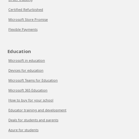
Certified Refurbished
Microsoft Store Promise
Flexible Payments
Education
Microsoft in education
Devices for education
Microsoft Teams for Education
Microsoft 365 Education
How to buy for your school
Educator training and development
Deals for students and parents
Azure for students