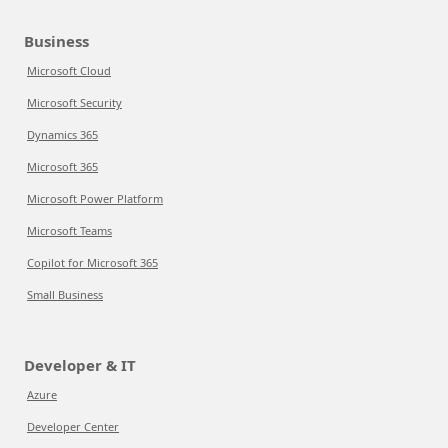
Business
Microsoft Cloud
Microsoft Security
Dynamics 365
Microsoft 365
Microsoft Power Platform
Microsoft Teams
Copilot for Microsoft 365
Small Business
Developer & IT
Azure
Developer Center