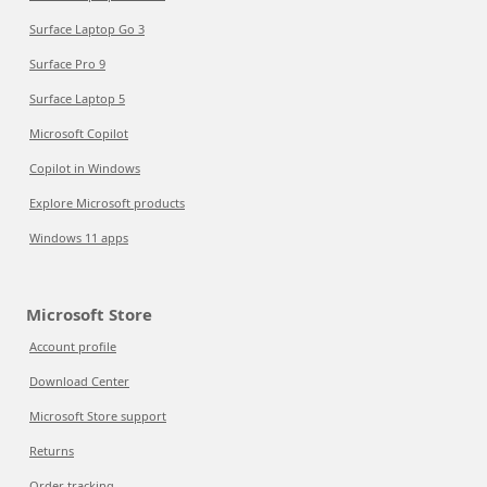
Surface Laptop Go 3
Surface Pro 9
Surface Laptop 5
Microsoft Copilot
Copilot in Windows
Explore Microsoft products
Windows 11 apps
Microsoft Store
Account profile
Download Center
Microsoft Store support
Returns
Order tracking