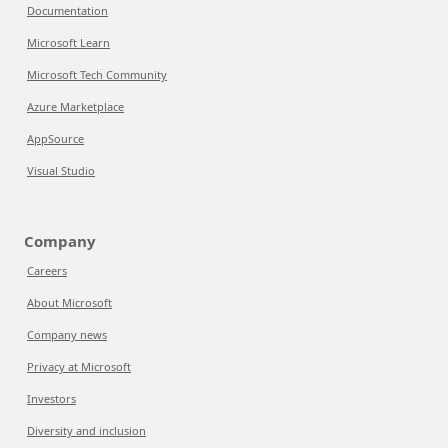
Documentation
Microsoft Learn
Microsoft Tech Community
Azure Marketplace
AppSource
Visual Studio
Company
Careers
About Microsoft
Company news
Privacy at Microsoft
Investors
Diversity and inclusion