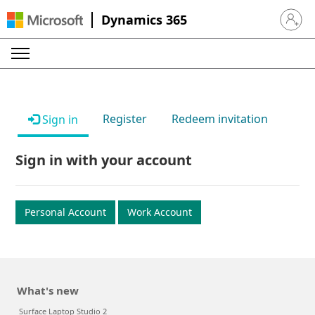
Dynamics 365
Sign in 
Register
Redeem invitation
Sign in
Sign in with your account
Personal Account
Work Account
What's new
Surface Laptop Studio 2