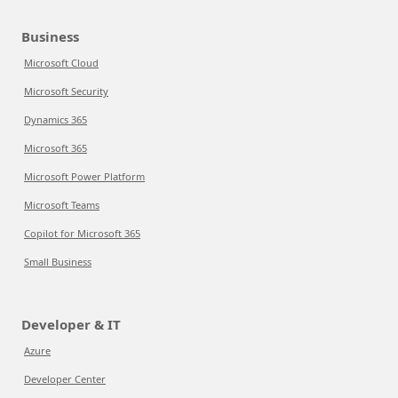
Business
Microsoft Cloud
Microsoft Security
Dynamics 365
Microsoft 365
Microsoft Power Platform
Microsoft Teams
Copilot for Microsoft 365
Small Business
Developer & IT
Azure
Developer Center