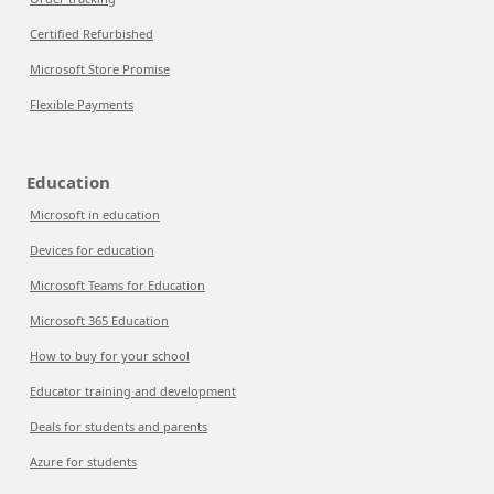
Certified Refurbished
Microsoft Store Promise
Flexible Payments
Education
Microsoft in education
Devices for education
Microsoft Teams for Education
Microsoft 365 Education
How to buy for your school
Educator training and development
Deals for students and parents
Azure for students