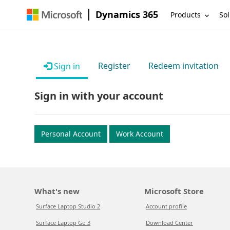
Dynamics 365
Products
Sol
Register
Redeem invitation
Sign in
Sign in with your account
Personal Account
Work Account
What's new
Microsoft Store
Surface Laptop Studio 2
Account profile
Surface Laptop Go 3
Download Center