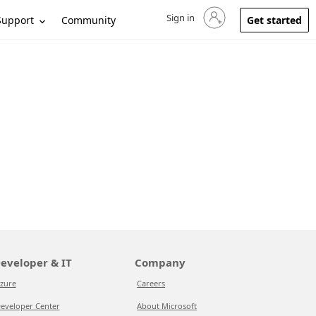
Sign in
Sign in to your account
Support
Community
Get started
eveloper & IT
Company
zure
Careers
eveloper Center
About Microsoft