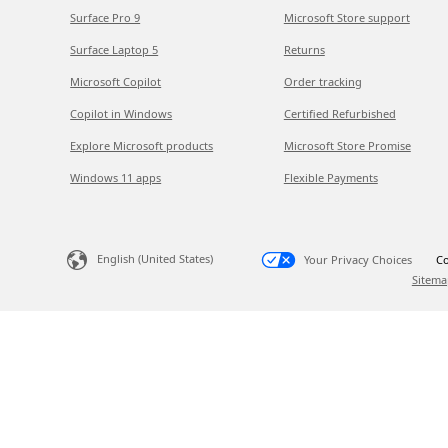
Surface Pro 9
Microsoft Store support
Surface Laptop 5
Returns
Microsoft Copilot
Order tracking
Copilot in Windows
Certified Refurbished
Explore Microsoft products
Microsoft Store Promise
Windows 11 apps
Flexible Payments
English (United States)
Your Privacy Choices
Co
Sitema