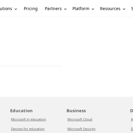
utions
Partners
Platform
Resources
Pricing
Education
Business
D
Microsoft in education
Microsoft Cloud
A
Devices for education
Microsoft Security
D