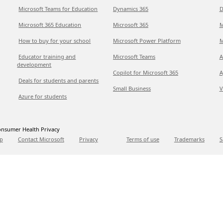
Microsoft Teams for Education
Dynamics 365
D
Microsoft 365 Education
Microsoft 365
M
How to buy for your school
Microsoft Power Platform
M
Educator training and
Microsoft Teams
A
development
Copilot for Microsoft 365
A
Deals for students and parents
Small Business
V
Azure for students
nsumer Health Privacy
p
Contact Microsoft
Privacy
Terms of use
Trademarks
S