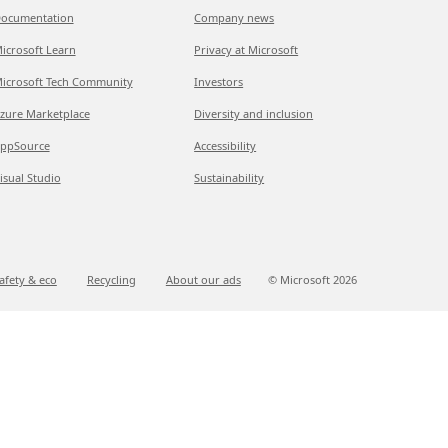
ocumentation
Company news
icrosoft Learn
Privacy at Microsoft
icrosoft Tech Community
Investors
zure Marketplace
Diversity and inclusion
ppSource
Accessibility
isual Studio
Sustainability
afety & eco
Recycling
About our ads
© Microsoft
2026