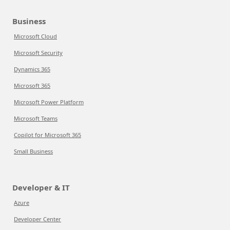
Business
Microsoft Cloud
Microsoft Security
Dynamics 365
Microsoft 365
Microsoft Power Platform
Microsoft Teams
Copilot for Microsoft 365
Small Business
Developer & IT
Azure
Developer Center