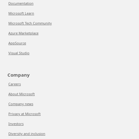
Documentation
Microsoft Learn
Microsoft Tech Community
Azure Marketplace
AppSource
Visual Studio
Company
Careers
About Microsoft
Company news
Privacy at Microsoft
Investors
Diversity and inclusion