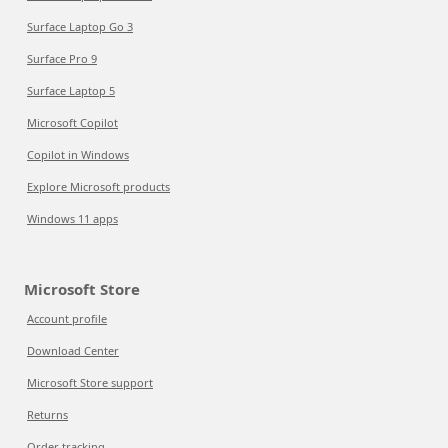
Surface Laptop Go 3
Surface Pro 9
Surface Laptop 5
Microsoft Copilot
Copilot in Windows
Explore Microsoft products
Windows 11 apps
Microsoft Store
Account profile
Download Center
Microsoft Store support
Returns
Order tracking