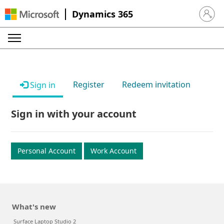
Dynamics 365
Sign in 
Register
Redeem invitation
Sign in
Sign in with your account
Personal Account
Work Account
What's new
Surface Laptop Studio 2