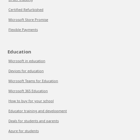
Certified Refurbished
Microsoft Store Promise
Flexible Payments
Education
Microsoft in education
Devices for education
Microsoft Teams for Education
Microsoft 365 Education
How to buy for your school
Educator training and development
Deals for students and parents
Azure for students