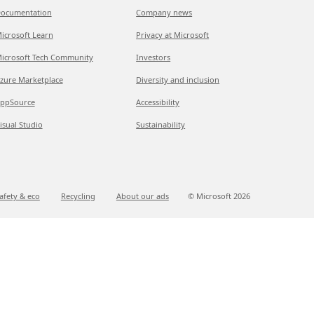
ocumentation
Company news
icrosoft Learn
Privacy at Microsoft
icrosoft Tech Community
Investors
zure Marketplace
Diversity and inclusion
ppSource
Accessibility
isual Studio
Sustainability
afety & eco
Recycling
About our ads
© Microsoft
2026