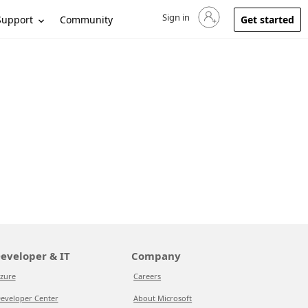
Sign in
Sign in to your account
Support
Community
Get started
eveloper & IT
Company
zure
Careers
eveloper Center
About Microsoft