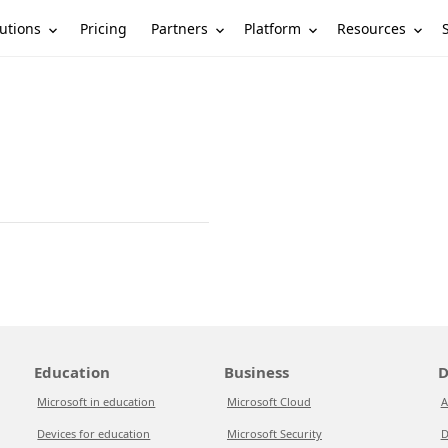
utions
Partners
Platform
Resources
Pricing
Education
Business
D
Microsoft in education
Microsoft Cloud
A
Devices for education
Microsoft Security
D