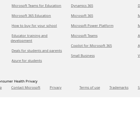
Microsoft Teams for Education
Dynamics 365
D
Microsoft 365 Education
Microsoft 365
M
How to buy for your school
Microsoft Power Platform
M
Educator training and
Microsoft Teams
A
development
Copilot for Microsoft 365
A
Deals for students and parents
Small Business
V
Azure for students
nsumer Health Privacy
p
Contact Microsoft
Privacy
Terms of use
Trademarks
S