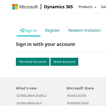
Dynamics 365
Products
Sol
Register
Redeem invitation
Sign in
Sign in with your account
Personal Account
Work Account
What's new
Microsoft Store
Surface Laptop Studio 2
Account profile
Surface Laptop Go 3
Download Center