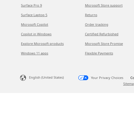
Surface Pro 9
Microsoft Store support
Surface Laptop 5
Returns
Microsoft Copilot
Order tracking
Copilot in Windows
Certified Refurbished
Explore Microsoft products
Microsoft Store Promise
Windows 11 apps
Flexible Payments
English (United States)
Your Privacy Choices
Co
Sitema