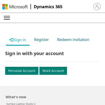
Dynamics 365
Sign in 
Register
Redeem invitation
Sign in
Sign in with your account
Personal Account
Work Account
What's new
Surface Laptop Studio 2