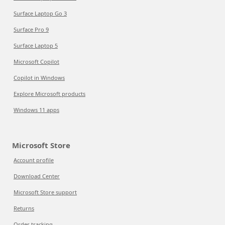
Surface Laptop Go 3
Surface Pro 9
Surface Laptop 5
Microsoft Copilot
Copilot in Windows
Explore Microsoft products
Windows 11 apps
Microsoft Store
Account profile
Download Center
Microsoft Store support
Returns
Order tracking