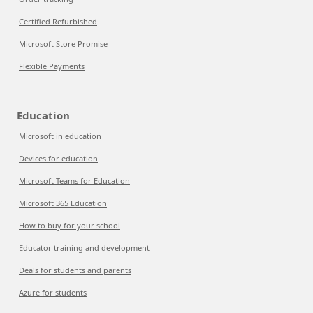
Certified Refurbished
Microsoft Store Promise
Flexible Payments
Education
Microsoft in education
Devices for education
Microsoft Teams for Education
Microsoft 365 Education
How to buy for your school
Educator training and development
Deals for students and parents
Azure for students