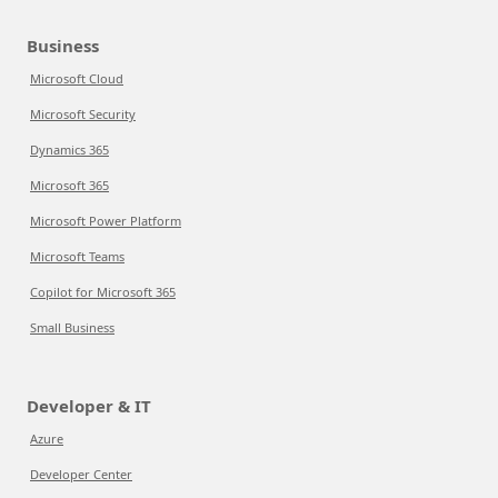
Business
Microsoft Cloud
Microsoft Security
Dynamics 365
Microsoft 365
Microsoft Power Platform
Microsoft Teams
Copilot for Microsoft 365
Small Business
Developer & IT
Azure
Developer Center