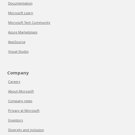
Documentation
Microsoft Learn
Microsoft Tech Community
Azure Marketplace
AppSource
Visual Studio
Company
Careers
About Microsoft
Company news
Privacy at Microsoft
Investors
Diversity and inclusion