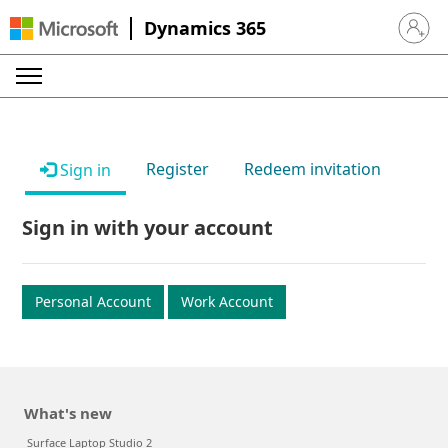
Dynamics 365
Sign in 
Register
Redeem invitation
Sign in
Sign in with your account
Personal Account
Work Account
What's new
Surface Laptop Studio 2