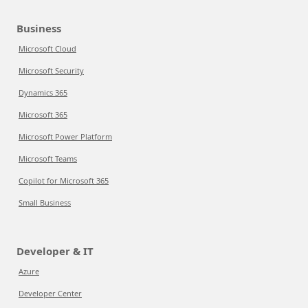
Business
Microsoft Cloud
Microsoft Security
Dynamics 365
Microsoft 365
Microsoft Power Platform
Microsoft Teams
Copilot for Microsoft 365
Small Business
Developer & IT
Azure
Developer Center