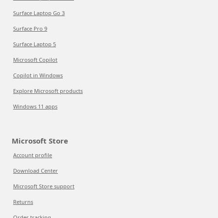
Surface Laptop Go 3
Surface Pro 9
Surface Laptop 5
Microsoft Copilot
Copilot in Windows
Explore Microsoft products
Windows 11 apps
Microsoft Store
Account profile
Download Center
Microsoft Store support
Returns
Order tracking