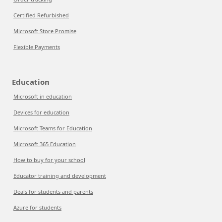
Certified Refurbished
Microsoft Store Promise
Flexible Payments
Education
Microsoft in education
Devices for education
Microsoft Teams for Education
Microsoft 365 Education
How to buy for your school
Educator training and development
Deals for students and parents
Azure for students