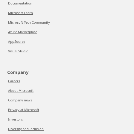
Documentation
Microsoft Learn
Microsoft Tech Community
Azure Marketplace
AppSource
Visual Studio
Company
Careers
About Microsoft
Company news
Privacy at Microsoft
Investors
Diversity and inclusion