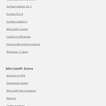
Surface Laptop Go 3
Surface Pro 9
Surface Laptop 5
Microsoft Copilot
Copilot in Windows
Explore Microsoft products
Windows 11 apps
Microsoft Store
Account profile
Download Center
Microsoft Store support
Returns
Order tracking