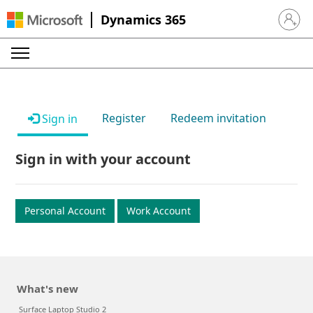
Dynamics 365
Sign in 
Register
Redeem invitation
Sign in
Sign in with your account
Personal Account
Work Account
What's new
Surface Laptop Studio 2