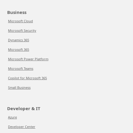
Business
Microsoft Cloud
Microsoft Security
Dynamics 365
Microsoft 365
Microsoft Power Platform
Microsoft Teams
Copilot for Microsoft 365
Small Business
Developer & IT
Azure
Developer Center