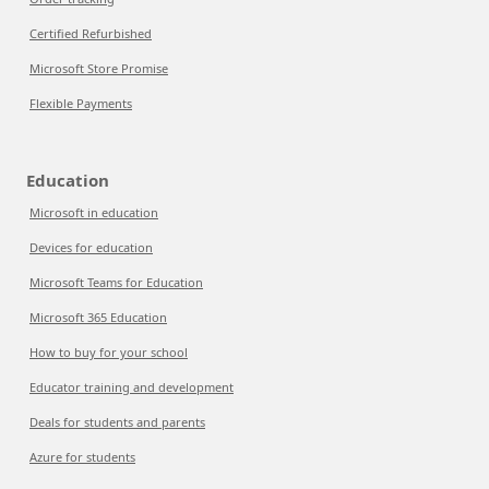
Certified Refurbished
Microsoft Store Promise
Flexible Payments
Education
Microsoft in education
Devices for education
Microsoft Teams for Education
Microsoft 365 Education
How to buy for your school
Educator training and development
Deals for students and parents
Azure for students