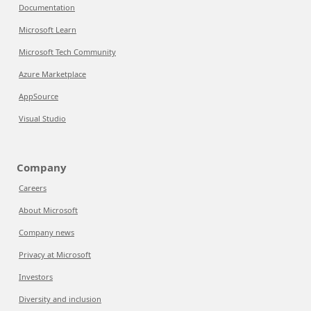
Documentation
Microsoft Learn
Microsoft Tech Community
Azure Marketplace
AppSource
Visual Studio
Company
Careers
About Microsoft
Company news
Privacy at Microsoft
Investors
Diversity and inclusion