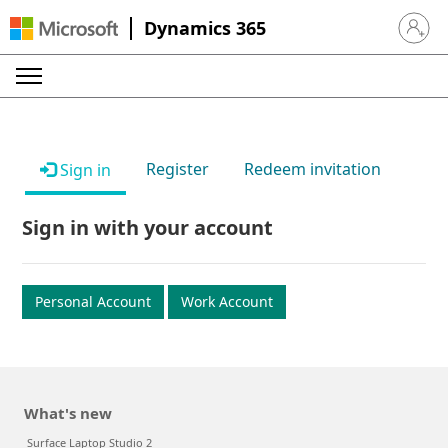
Dynamics 365
Sign in 
Register
Redeem invitation
Sign in
Sign in with your account
Personal Account
Work Account
What's new
Surface Laptop Studio 2