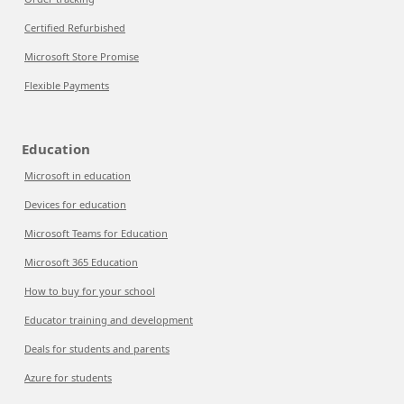
Certified Refurbished
Microsoft Store Promise
Flexible Payments
Education
Microsoft in education
Devices for education
Microsoft Teams for Education
Microsoft 365 Education
How to buy for your school
Educator training and development
Deals for students and parents
Azure for students