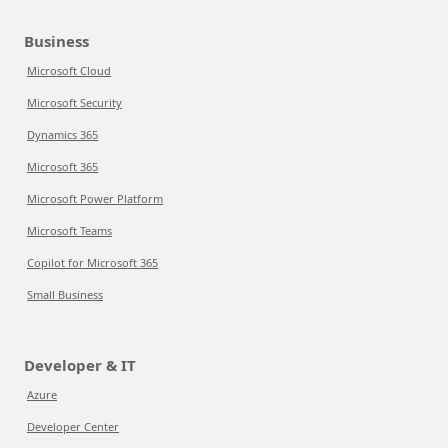
Business
Microsoft Cloud
Microsoft Security
Dynamics 365
Microsoft 365
Microsoft Power Platform
Microsoft Teams
Copilot for Microsoft 365
Small Business
Developer & IT
Azure
Developer Center