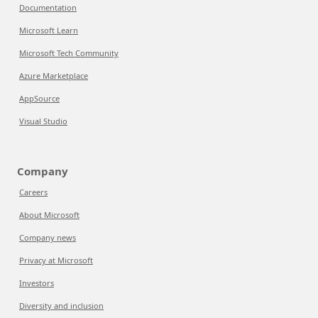
Documentation
Microsoft Learn
Microsoft Tech Community
Azure Marketplace
AppSource
Visual Studio
Company
Careers
About Microsoft
Company news
Privacy at Microsoft
Investors
Diversity and inclusion