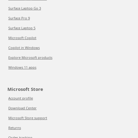
Surface Laptop Go 3
Surface Pro 9
Surface Laptop 5
Microsoft Copilot
Copilot in Windows
Explore Microsoft products
Windows 11 apps
Microsoft Store
Account profile
Download Center
Microsoft Store support
Returns
Order tracking