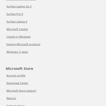
Surface Laptop Go 3
Surface Pro 9
Surface Laptop 5
Microsoft Copilot
Copilot in Windows
Explore Microsoft products
Windows 11 apps
Microsoft Store
Account profile
Download Center
Microsoft Store support
Returns
Order tracking