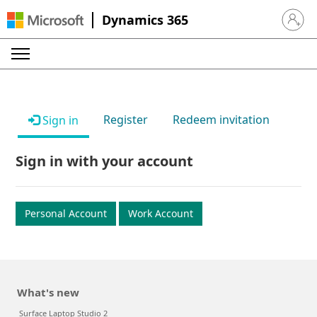
Dynamics 365
Sign in 
Register
Redeem invitation
Sign in
Sign in with your account
Personal Account
Work Account
What's new
Surface Laptop Studio 2