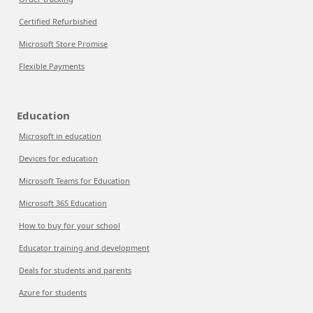
Certified Refurbished
Microsoft Store Promise
Flexible Payments
Education
Microsoft in education
Devices for education
Microsoft Teams for Education
Microsoft 365 Education
How to buy for your school
Educator training and development
Deals for students and parents
Azure for students