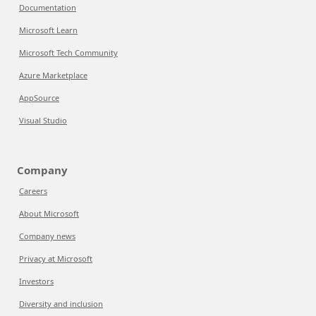
Documentation
Microsoft Learn
Microsoft Tech Community
Azure Marketplace
AppSource
Visual Studio
Company
Careers
About Microsoft
Company news
Privacy at Microsoft
Investors
Diversity and inclusion