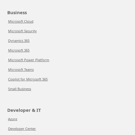
Business
Microsoft Cloud
Microsoft Security
Dynamics 365
Microsoft 365
Microsoft Power Platform
Microsoft Teams
Copilot for Microsoft 365
Small Business
Developer & IT
Azure
Developer Center