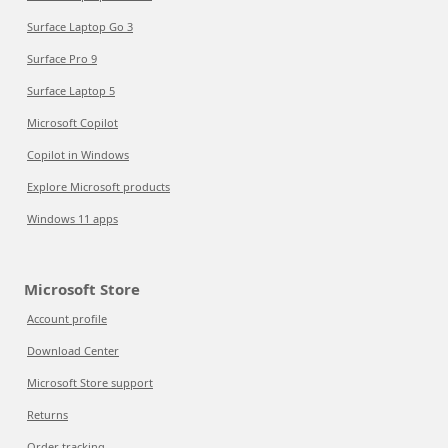
Surface Laptop Go 3
Surface Pro 9
Surface Laptop 5
Microsoft Copilot
Copilot in Windows
Explore Microsoft products
Windows 11 apps
Microsoft Store
Account profile
Download Center
Microsoft Store support
Returns
Order tracking