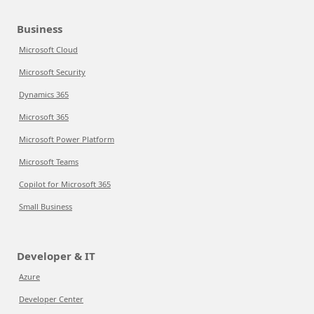
Business
Microsoft Cloud
Microsoft Security
Dynamics 365
Microsoft 365
Microsoft Power Platform
Microsoft Teams
Copilot for Microsoft 365
Small Business
Developer & IT
Azure
Developer Center