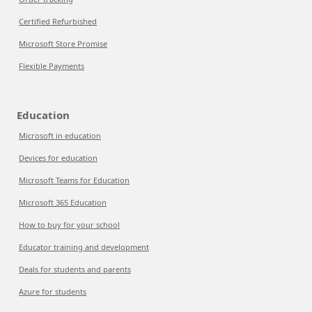
Certified Refurbished
Microsoft Store Promise
Flexible Payments
Education
Microsoft in education
Devices for education
Microsoft Teams for Education
Microsoft 365 Education
How to buy for your school
Educator training and development
Deals for students and parents
Azure for students