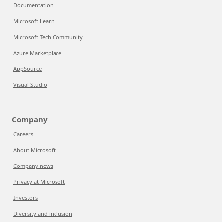
Documentation
Microsoft Learn
Microsoft Tech Community
Azure Marketplace
AppSource
Visual Studio
Company
Careers
About Microsoft
Company news
Privacy at Microsoft
Investors
Diversity and inclusion