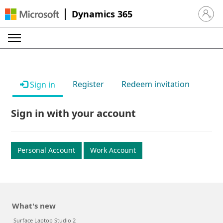
Dynamics 365
Sign in 
Register
Redeem invitation
Sign in
Sign in with your account
Personal Account
Work Account
What's new
Surface Laptop Studio 2