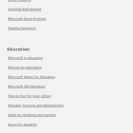
Certified Refurbished
Microsoft Store Promise
Flexible Payments
Education
Microsoft in education
Devices for education
Microsoft Teams for Education
Microsoft 365 Education
How to buy for your school
Educator training and development
Deals for students and parents
Azure for students