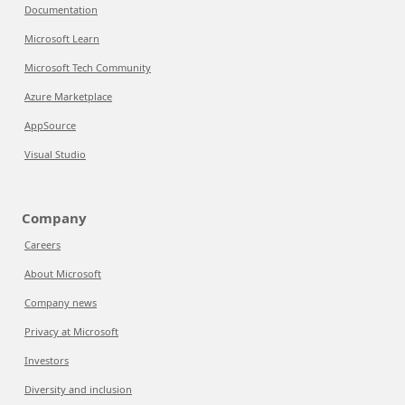
Documentation
Microsoft Learn
Microsoft Tech Community
Azure Marketplace
AppSource
Visual Studio
Company
Careers
About Microsoft
Company news
Privacy at Microsoft
Investors
Diversity and inclusion