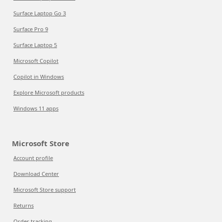
Surface Laptop Go 3
Surface Pro 9
Surface Laptop 5
Microsoft Copilot
Copilot in Windows
Explore Microsoft products
Windows 11 apps
Microsoft Store
Account profile
Download Center
Microsoft Store support
Returns
Order tracking