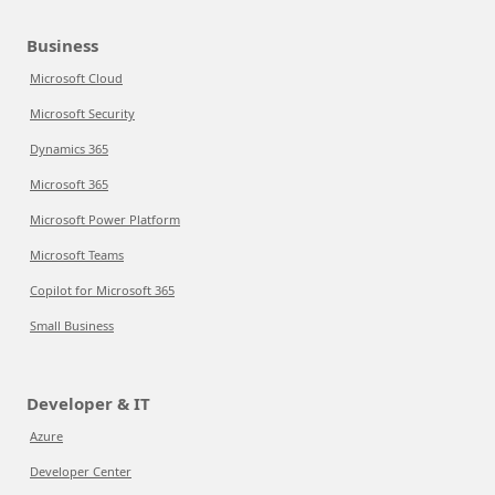
Business
Microsoft Cloud
Microsoft Security
Dynamics 365
Microsoft 365
Microsoft Power Platform
Microsoft Teams
Copilot for Microsoft 365
Small Business
Developer & IT
Azure
Developer Center