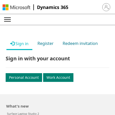
Dynamics 365
Sign in 
Register
Redeem invitation
Sign in
Sign in with your account
Personal Account
Work Account
What's new
Surface Laptop Studio 2