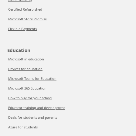
Certified Refurbished
Microsoft Store Promise
Flexible Payments
Education
Microsoft in education
Devices for education
Microsoft Teams for Education
Microsoft 365 Education
How to buy for your school
Educator training and development
Deals for students and parents
Azure for students