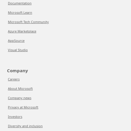
Documentation
Microsoft Learn
Microsoft Tech Community
Azure Marketplace
AppSource
Visual Studio
Company
Careers
About Microsoft
Company news
Privacy at Microsoft
Investors
Diversity and inclusion