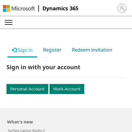
Dynamics 365
Sign in 
Register
Redeem invitation
Sign in
Sign in with your account
Personal Account
Work Account
What's new
Surface Laptop Studio 2