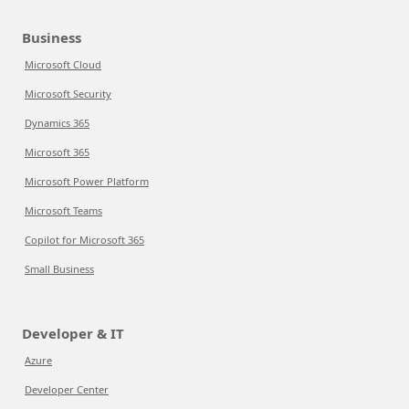
Business
Microsoft Cloud
Microsoft Security
Dynamics 365
Microsoft 365
Microsoft Power Platform
Microsoft Teams
Copilot for Microsoft 365
Small Business
Developer & IT
Azure
Developer Center