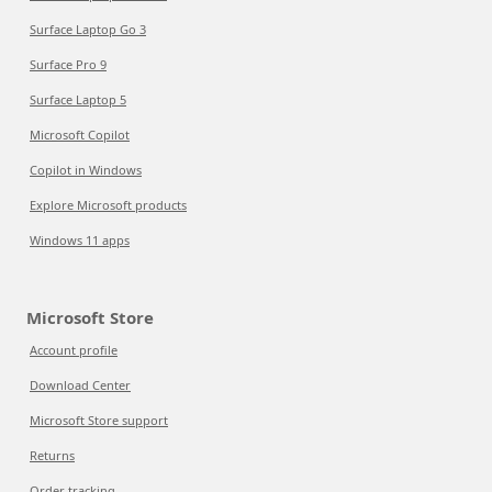
Surface Laptop Go 3
Surface Pro 9
Surface Laptop 5
Microsoft Copilot
Copilot in Windows
Explore Microsoft products
Windows 11 apps
Microsoft Store
Account profile
Download Center
Microsoft Store support
Returns
Order tracking