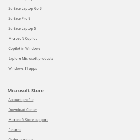
Surface Laptop Go 3
Surface Pro 9
Surface Laptop 5
Microsoft Copilot
Copilot in Windows
Explore Microsoft products
Windows 11 apps
Microsoft Store
Account profile
Download Center
Microsoft Store support
Returns
Order tracking