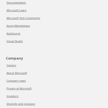
Documentation
Microsoft Learn
Microsoft Tech Community
Azure Marketplace
AppSource
Visual Studio
Company
Careers
About Microsoft
Company news
Privacy at Microsoft
Investors
Diversity and inclusion