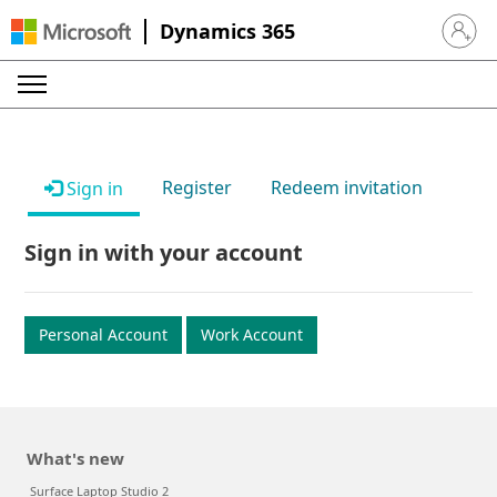
Dynamics 365
Sign in 
Register
Redeem invitation
Sign in
Sign in with your account
Personal Account
Work Account
What's new
Surface Laptop Studio 2