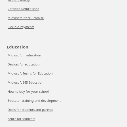
Certified Refurbished
Microsoft Store Promise
Flexible Payments
Education
Microsoft in education
Devices for education
Microsoft Teams for Education
Microsoft 365 Education
How to buy for your school
Educator training and development
Deals for students and parents
Azure for students