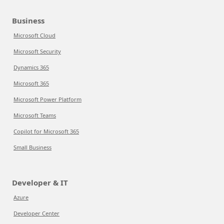
Business
Microsoft Cloud
Microsoft Security
Dynamics 365
Microsoft 365
Microsoft Power Platform
Microsoft Teams
Copilot for Microsoft 365
Small Business
Developer & IT
Azure
Developer Center