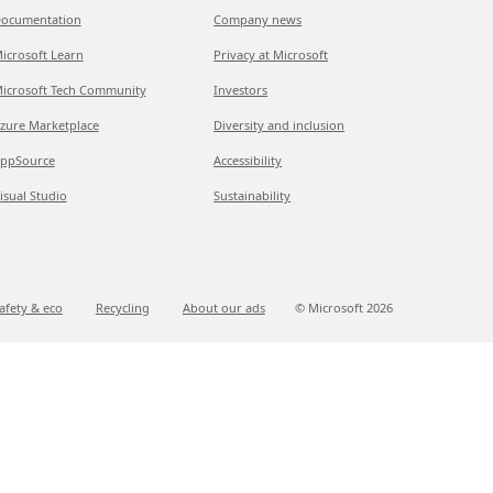
ocumentation
Company news
icrosoft Learn
Privacy at Microsoft
icrosoft Tech Community
Investors
zure Marketplace
Diversity and inclusion
ppSource
Accessibility
isual Studio
Sustainability
afety & eco
Recycling
About our ads
© Microsoft
2026