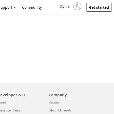
Sign in
Sign in to your account
Support
Community
Get started
eveloper & IT
Company
zure
Careers
eveloper Center
About Microsoft