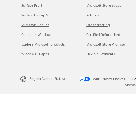
Surface Pro 9
Microsoft Store support
Surface Laptop 5
Returns
Microsoft Copilot
Order tracking
Copilot in Windows
Certified Refurbished
Explore Microsoft products
Microsoft Store Promise
Windows 11 apps
Flexible Payments
English (United States)
Your Privacy Choices
Co
Sitema