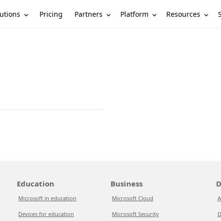
utions
Partners
Platform
Resources
Pricing
Education
Business
D
Microsoft in education
Microsoft Cloud
A
Devices for education
Microsoft Security
D