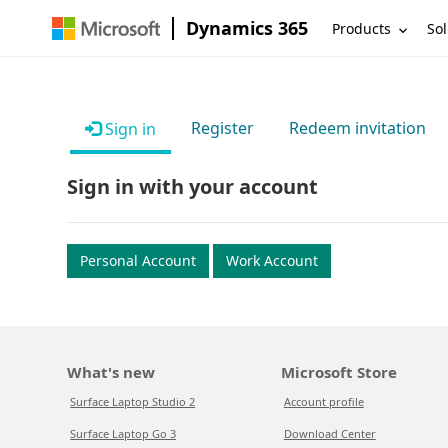
Dynamics 365
Products
Sol
Register
Redeem invitation
Sign in
Sign in with your account
Personal Account
Work Account
What's new
Microsoft Store
Surface Laptop Studio 2
Account profile
Surface Laptop Go 3
Download Center