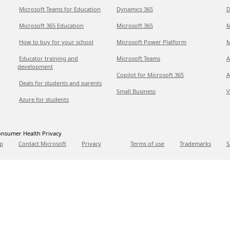
Microsoft Teams for Education
Dynamics 365
D
Microsoft 365 Education
Microsoft 365
M
How to buy for your school
Microsoft Power Platform
M
Educator training and
Microsoft Teams
A
development
Copilot for Microsoft 365
A
Deals for students and parents
Small Business
V
Azure for students
nsumer Health Privacy
p
Contact Microsoft
Privacy
Terms of use
Trademarks
S