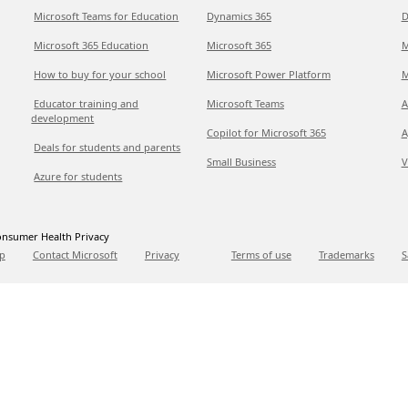
Microsoft Teams for Education
Dynamics 365
D
Microsoft 365 Education
Microsoft 365
M
How to buy for your school
Microsoft Power Platform
M
Educator training and
Microsoft Teams
A
development
Copilot for Microsoft 365
A
Deals for students and parents
Small Business
V
Azure for students
nsumer Health Privacy
p
Contact Microsoft
Privacy
Terms of use
Trademarks
S