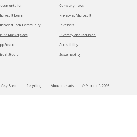
ocumentation
Company news
icrosoft Learn
Privacy at Microsoft
icrosoft Tech Community
Investors
zure Marketplace
Diversity and inclusion
ppSource
Accessibility
isual Studio
Sustainability
afety & eco
Recycling
About our ads
© Microsoft
2026