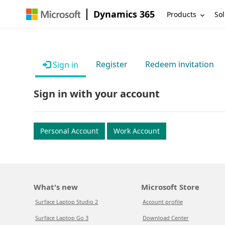
Dynamics 365
Products
Sol
Register
Redeem invitation
Sign in
Sign in with your account
Personal Account
Work Account
What's new
Microsoft Store
Surface Laptop Studio 2
Account profile
Surface Laptop Go 3
Download Center