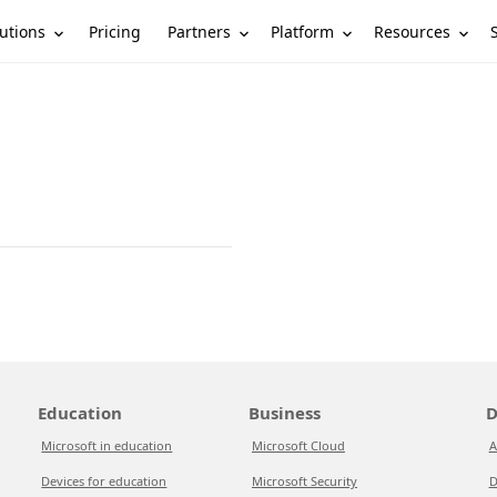
utions
Partners
Platform
Resources
Pricing
Education
Business
D
Microsoft in education
Microsoft Cloud
A
Devices for education
Microsoft Security
D