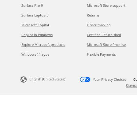
Surface Pro 9
Microsoft Store support
Surface Laptop 5
Returns
Microsoft Copilot
Order tracking
Copilot in Windows
Certified Refurbished
Explore Microsoft products
Microsoft Store Promise
Windows 11 apps
Flexible Payments
English (United States)
Your Privacy Choices
Co
Sitema