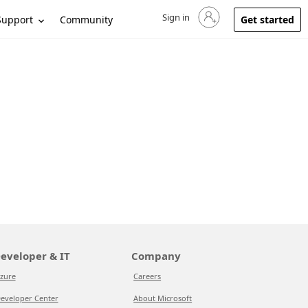
Sign in
Sign in to your account
Support
Community
Get started
eveloper & IT
Company
zure
Careers
eveloper Center
About Microsoft