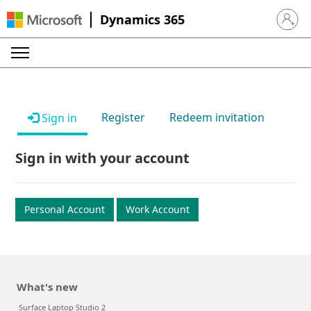
Dynamics 365
Sign in 
Register
Redeem invitation
Sign in
Sign in with your account
Personal Account
Work Account
What's new
Surface Laptop Studio 2