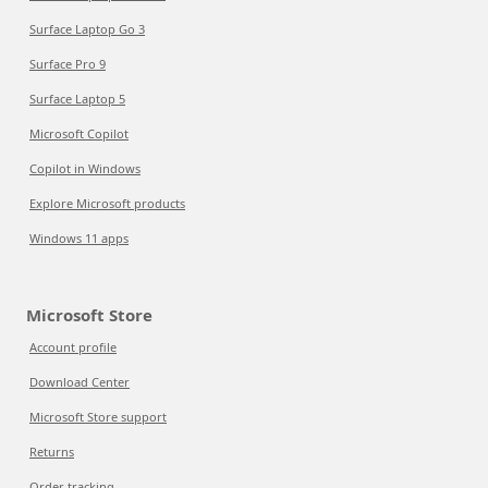
Surface Laptop Go 3
Surface Pro 9
Surface Laptop 5
Microsoft Copilot
Copilot in Windows
Explore Microsoft products
Windows 11 apps
Microsoft Store
Account profile
Download Center
Microsoft Store support
Returns
Order tracking