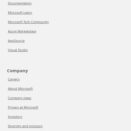
Documentation
Microsoft Learn
Microsoft Tech Community
Azure Marketplace
AppSource
Visual Studio
Company
Careers
About Microsoft
Company news
Privacy at Microsoft
Investors
Diversity and inclusion