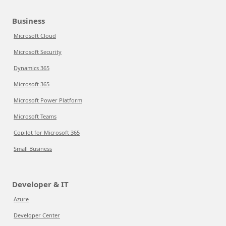
Business
Microsoft Cloud
Microsoft Security
Dynamics 365
Microsoft 365
Microsoft Power Platform
Microsoft Teams
Copilot for Microsoft 365
Small Business
Developer & IT
Azure
Developer Center