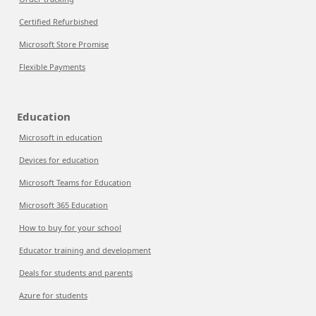
Certified Refurbished
Microsoft Store Promise
Flexible Payments
Education
Microsoft in education
Devices for education
Microsoft Teams for Education
Microsoft 365 Education
How to buy for your school
Educator training and development
Deals for students and parents
Azure for students