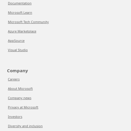
Documentation
Microsoft Learn
Microsoft Tech Community
Azure Marketplace
AppSource
Visual Studio
Company
Careers
About Microsoft
Company news
Privacy at Microsoft
Investors
Diversity and inclusion