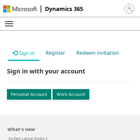
Dynamics 365
Sign in 
Register
Redeem invitation
Sign in
Sign in with your account
Personal Account
Work Account
What's new
Surface Laptop Studio 2