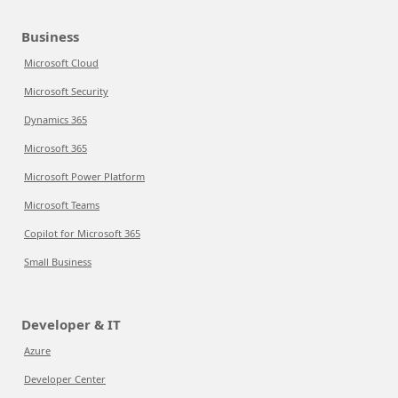
Business
Microsoft Cloud
Microsoft Security
Dynamics 365
Microsoft 365
Microsoft Power Platform
Microsoft Teams
Copilot for Microsoft 365
Small Business
Developer & IT
Azure
Developer Center