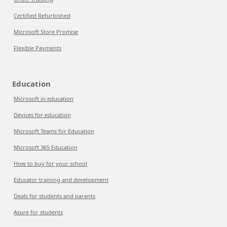
Certified Refurbished
Microsoft Store Promise
Flexible Payments
Education
Microsoft in education
Devices for education
Microsoft Teams for Education
Microsoft 365 Education
How to buy for your school
Educator training and development
Deals for students and parents
Azure for students