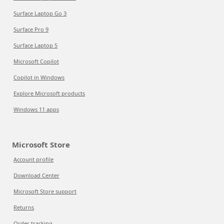
Surface Laptop Go 3
Surface Pro 9
Surface Laptop 5
Microsoft Copilot
Copilot in Windows
Explore Microsoft products
Windows 11 apps
Microsoft Store
Account profile
Download Center
Microsoft Store support
Returns
Order tracking