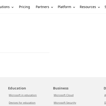
utions
Partners
Platform
Resources
Pricing
Education
Business
D
Microsoft in education
Microsoft Cloud
A
Devices for education
Microsoft Security
D