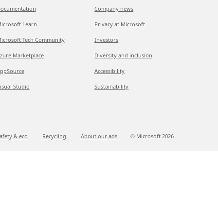
ocumentation
Company news
icrosoft Learn
Privacy at Microsoft
icrosoft Tech Community
Investors
zure Marketplace
Diversity and inclusion
ppSource
Accessibility
isual Studio
Sustainability
afety & eco
Recycling
About our ads
© Microsoft
2026