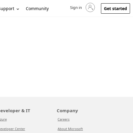
Sign in
Sign in to your account
Support
Community
Get started
eveloper & IT
Company
zure
Careers
eveloper Center
About Microsoft