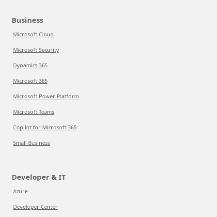
Business
Microsoft Cloud
Microsoft Security
Dynamics 365
Microsoft 365
Microsoft Power Platform
Microsoft Teams
Copilot for Microsoft 365
Small Business
Developer & IT
Azure
Developer Center