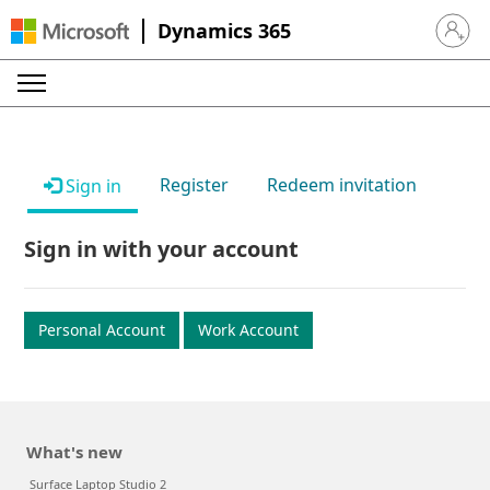
Dynamics 365
Sign in 
Register
Redeem invitation
Sign in
Sign in with your account
Personal Account
Work Account
What's new
Surface Laptop Studio 2