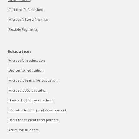
Certified Refurbished
Microsoft Store Promise
Flexible Payments
Education
Microsoft in education
Devices for education
Microsoft Teams for Education
Microsoft 365 Education
How to buy for your school
Educator training and development
Deals for students and parents
Azure for students