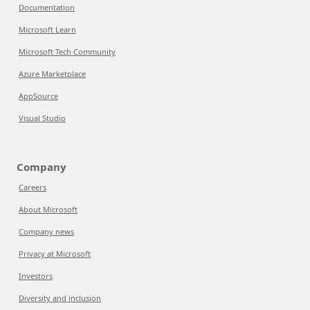
Documentation
Microsoft Learn
Microsoft Tech Community
Azure Marketplace
AppSource
Visual Studio
Company
Careers
About Microsoft
Company news
Privacy at Microsoft
Investors
Diversity and inclusion