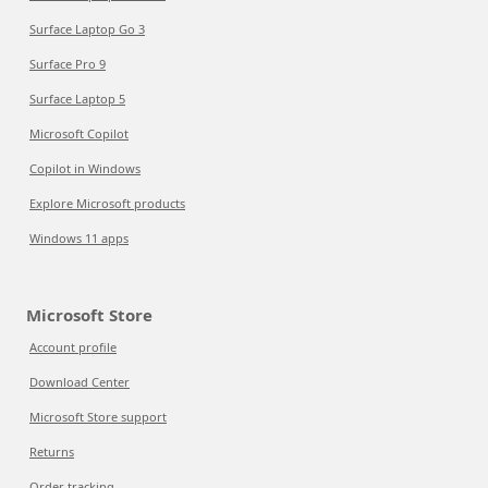
Surface Laptop Go 3
Surface Pro 9
Surface Laptop 5
Microsoft Copilot
Copilot in Windows
Explore Microsoft products
Windows 11 apps
Microsoft Store
Account profile
Download Center
Microsoft Store support
Returns
Order tracking