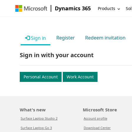
Dynamics 365
Products
Sol
Register
Redeem invitation
Sign in
Sign in with your account
Personal Account
Work Account
What's new
Microsoft Store
Surface Laptop Studio 2
Account profile
Surface Laptop Go 3
Download Center