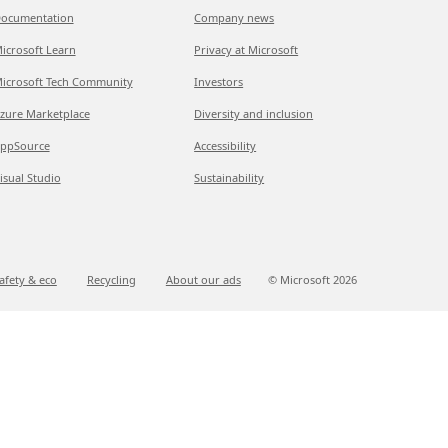
ocumentation
Company news
icrosoft Learn
Privacy at Microsoft
icrosoft Tech Community
Investors
zure Marketplace
Diversity and inclusion
ppSource
Accessibility
isual Studio
Sustainability
afety & eco
Recycling
About our ads
© Microsoft
2026