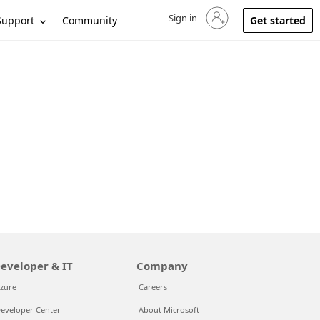
Sign in
Sign in to your account
Support
Community
Get started
eveloper & IT
Company
zure
Careers
eveloper Center
About Microsoft