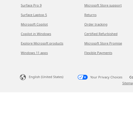
Surface Pro 9
Microsoft Store support
Surface Laptop 5
Returns
Microsoft Copilot
Order tracking
Copilot in Windows
Certified Refurbished
Explore Microsoft products
Microsoft Store Promise
Windows 11 apps
Flexible Payments
English (United States)
Your Privacy Choices
Co
Sitema