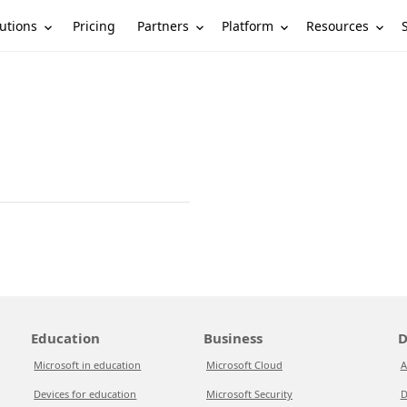
utions
Partners
Platform
Resources
Pricing
Education
Business
D
Microsoft in education
Microsoft Cloud
A
Devices for education
Microsoft Security
D