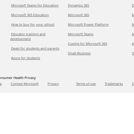
Microsoft Teams for Education
Dynamics 365
D
Microsoft 365 Education
Microsoft 365
M
How to buy for your school
Microsoft Power Platform
M
Educator training and
Microsoft Teams
A
development
Copilot for Microsoft 365
A
Deals for students and parents
Small Business
V
Azure for students
nsumer Health Privacy
p
Contact Microsoft
Privacy
Terms of use
Trademarks
S