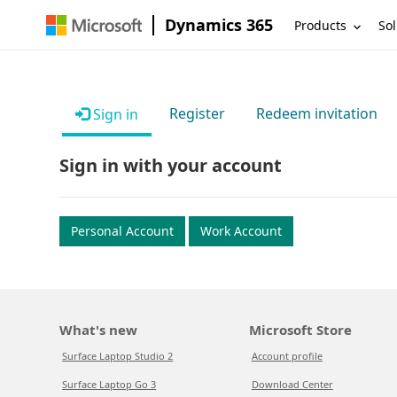
Dynamics 365
Products
Sol
Register
Redeem invitation
Sign in
Sign in with your account
Personal Account
Work Account
What's new
Microsoft Store
Surface Laptop Studio 2
Account profile
Surface Laptop Go 3
Download Center