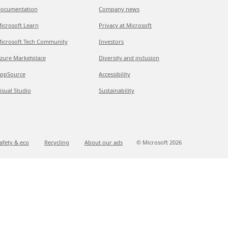
ocumentation
Company news
icrosoft Learn
Privacy at Microsoft
icrosoft Tech Community
Investors
zure Marketplace
Diversity and inclusion
ppSource
Accessibility
isual Studio
Sustainability
afety & eco
Recycling
About our ads
© Microsoft
2026