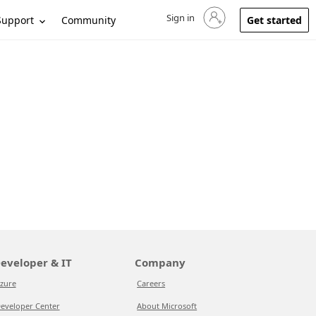
Sign in
Sign in to your account
Support
Community
Get started
eveloper & IT
Company
zure
Careers
eveloper Center
About Microsoft