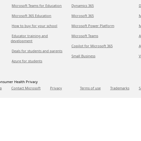
Microsoft Teams for Education
Dynamics 365
D
Microsoft 365 Education
Microsoft 365
M
How to buy for your school
Microsoft Power Platform
M
Educator training and
Microsoft Teams
A
development
Copilot for Microsoft 365
A
Deals for students and parents
Small Business
V
Azure for students
nsumer Health Privacy
p
Contact Microsoft
Privacy
Terms of use
Trademarks
S