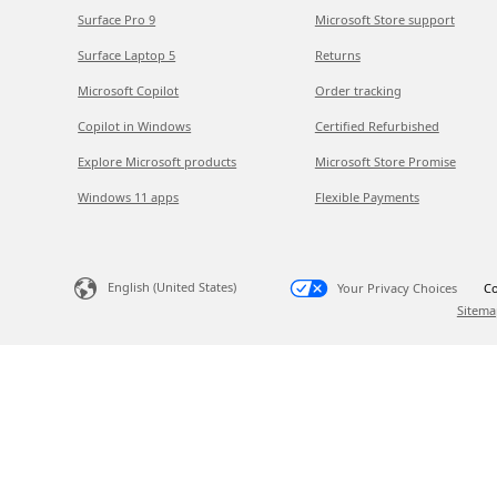
Surface Pro 9
Microsoft Store support
Surface Laptop 5
Returns
Microsoft Copilot
Order tracking
Copilot in Windows
Certified Refurbished
Explore Microsoft products
Microsoft Store Promise
Windows 11 apps
Flexible Payments
English (United States)
Your Privacy Choices
Co
Sitema