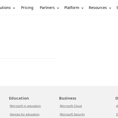
utions
Partners
Platform
Resources
Pricing
Education
Business
D
Microsoft in education
Microsoft Cloud
A
Devices for education
Microsoft Security
D