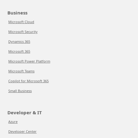
Business
Microsoft Cloud
Microsoft Security
Dynamics 365
Microsoft 365
Microsoft Power Platform
Microsoft Teams
Copilot for Microsoft 365
Small Business
Developer & IT
Azure
Developer Center