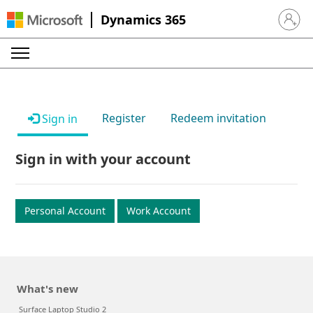
Dynamics 365
Sign in 
Register
Redeem invitation
Sign in
Sign in with your account
Personal Account
Work Account
What's new
Surface Laptop Studio 2