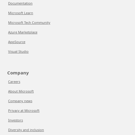
Documentation
Microsoft Learn
Microsoft Tech Community
Azure Marketplace
AppSource
Visual Studio
Company
Careers
About Microsoft
Company news
Privacy at Microsoft
Investors
Diversity and inclusion