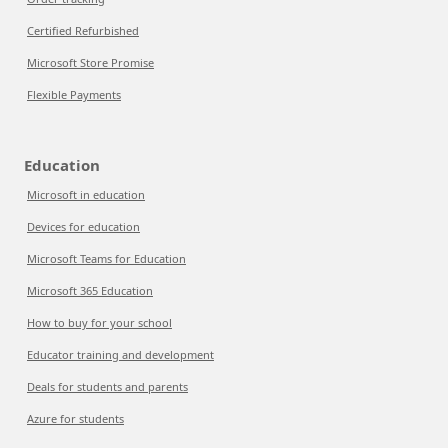
Certified Refurbished
Microsoft Store Promise
Flexible Payments
Education
Microsoft in education
Devices for education
Microsoft Teams for Education
Microsoft 365 Education
How to buy for your school
Educator training and development
Deals for students and parents
Azure for students