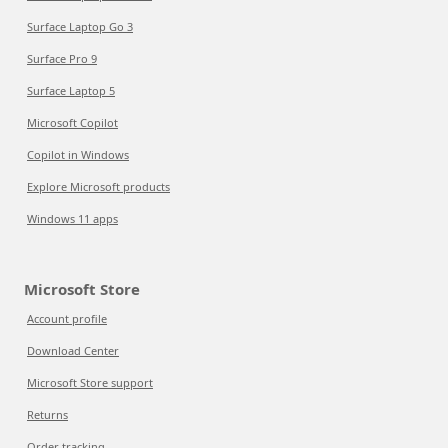
Surface Laptop Go 3
Surface Pro 9
Surface Laptop 5
Microsoft Copilot
Copilot in Windows
Explore Microsoft products
Windows 11 apps
Microsoft Store
Account profile
Download Center
Microsoft Store support
Returns
Order tracking