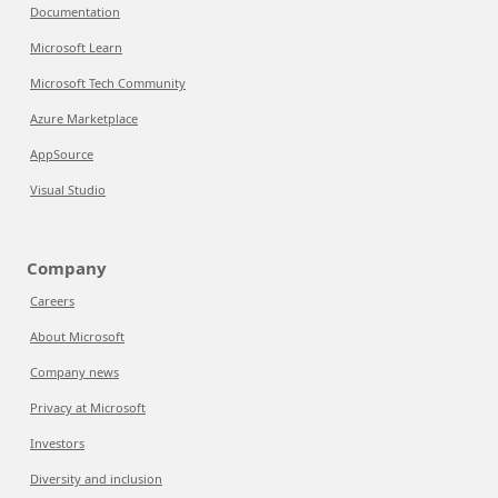
Documentation
Microsoft Learn
Microsoft Tech Community
Azure Marketplace
AppSource
Visual Studio
Company
Careers
About Microsoft
Company news
Privacy at Microsoft
Investors
Diversity and inclusion