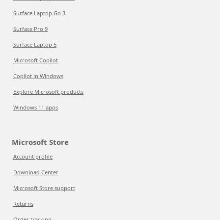
Surface Laptop Go 3
Surface Pro 9
Surface Laptop 5
Microsoft Copilot
Copilot in Windows
Explore Microsoft products
Windows 11 apps
Microsoft Store
Account profile
Download Center
Microsoft Store support
Returns
Order tracking