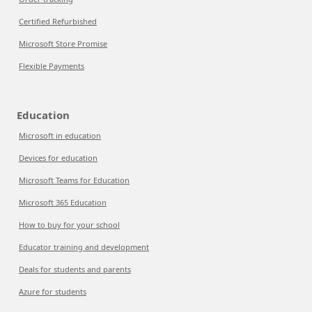
Certified Refurbished
Microsoft Store Promise
Flexible Payments
Education
Microsoft in education
Devices for education
Microsoft Teams for Education
Microsoft 365 Education
How to buy for your school
Educator training and development
Deals for students and parents
Azure for students