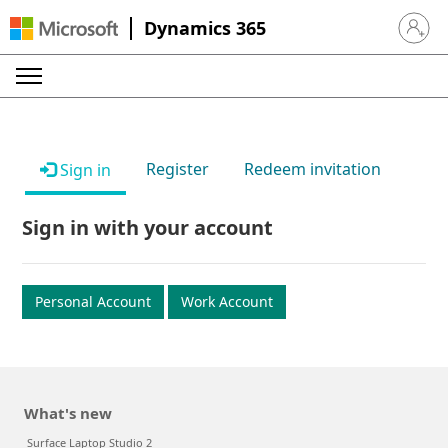
Dynamics 365
Sign in 
Register
Redeem invitation
Sign in
Sign in with your account
Personal Account
Work Account
What's new
Surface Laptop Studio 2