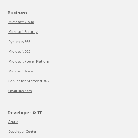
Business
Microsoft Cloud
Microsoft Security
Dynamics 365
Microsoft 365
Microsoft Power Platform
Microsoft Teams
Copilot for Microsoft 365
Small Business
Developer & IT
Azure
Developer Center