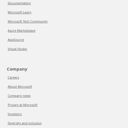
Documentation
Microsoft Learn
Microsoft Tech Community
Azure Marketplace
AppSource
Visual Studio
Company
Careers
About Microsoft
Company news
Privacy at Microsoft
Investors
Diversity and inclusion