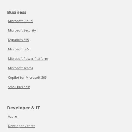
Business
Microsoft Cloud
Microsoft Security
Dynamics 365
Microsoft 365
Microsoft Power Platform
Microsoft Teams
Copilot for Microsoft 365
Small Business
Developer & IT
Azure
Developer Center