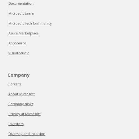
Documentation
Microsoft Learn
Microsoft Tech Community
Azure Marketplace
AppSource
Visual Studio
Company
Careers
About Microsoft
Company news
Privacy at Microsoft
Investors
Diversity and inclusion