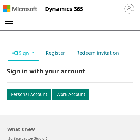
Dynamics 365
Sign in 
Register
Redeem invitation
Sign in
Sign in with your account
Personal Account
Work Account
What's new
Surface Laptop Studio 2