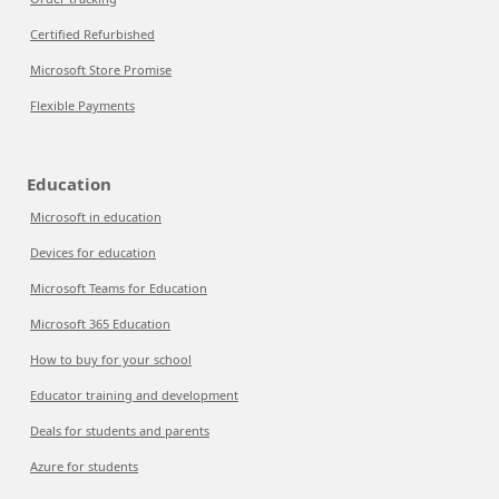
Certified Refurbished
Microsoft Store Promise
Flexible Payments
Education
Microsoft in education
Devices for education
Microsoft Teams for Education
Microsoft 365 Education
How to buy for your school
Educator training and development
Deals for students and parents
Azure for students