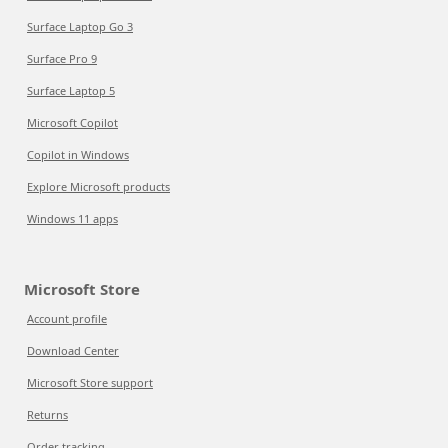
Surface Laptop Go 3
Surface Pro 9
Surface Laptop 5
Microsoft Copilot
Copilot in Windows
Explore Microsoft products
Windows 11 apps
Microsoft Store
Account profile
Download Center
Microsoft Store support
Returns
Order tracking